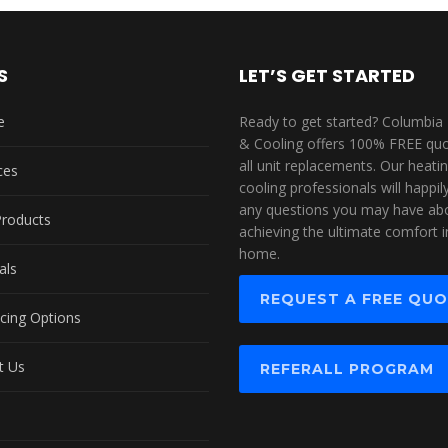
S
LET’S GET STARTED
e
Ready to get started? Columbia
& Cooling offers 100% FREE quo
all unit replacements. Our heati
ces
cooling professionals will happi
any questions you may have ab
Products
achieving the ultimate comfort i
home.
als
REQUEST A FREE QU
cing Options
t Us
REFERALL PROGRAM