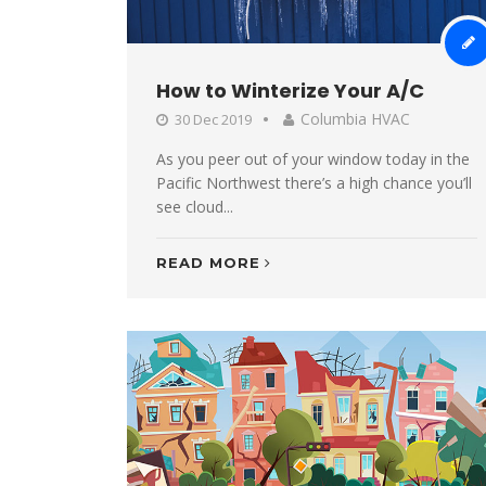
How to Winterize Your A/C
Columbia HVAC
30 Dec 2019
As you peer out of your window today in the
Pacific Northwest there’s a high chance you’ll
see cloud...
READ MORE