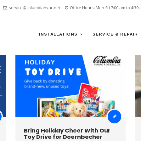
service@columbiahvac.net
Office Hours: Mon-Fri 7:00 am to 4:30
Skip
to
content
INSTALLATIONS
SERVICE & REPAIR
Bring Holiday Cheer With Our
Toy Drive for Doernbecher