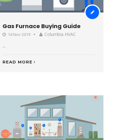
Gas Furnace Buying Guide
Columbia HVAC
14 Nov 2019
...
READ MORE