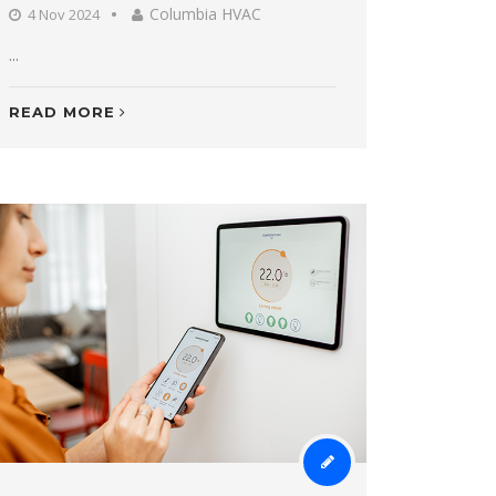
Columbia HVAC
4 Nov 2024
...
READ MORE