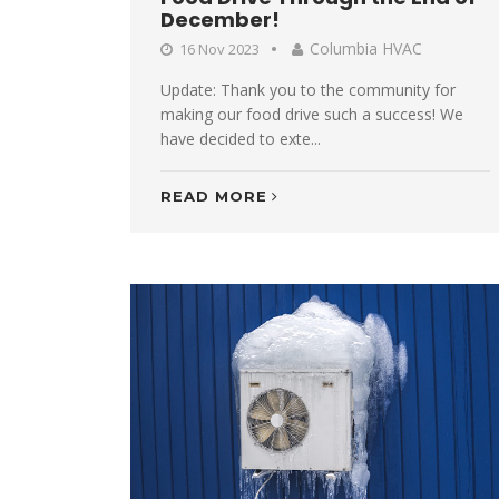
December!
Columbia HVAC
16 Nov 2023
Update: Thank you to the community for
making our food drive such a success! We
have decided to exte...
READ MORE