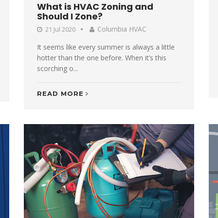
What is HVAC Zoning and
Should I Zone?
Columbia HVAC
21 Jul 2020
It seems like every summer is always a little
hotter than the one before. When it’s this
scorching o...
READ MORE