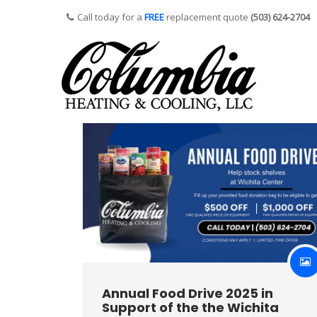
Call today for a
FREE
replacement quote
(503) 624-2704
Annual Food Drive 2025 in
Support of the the Wichita