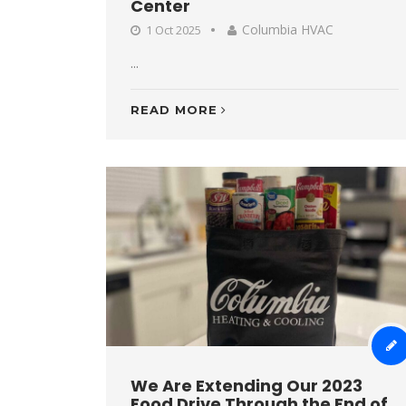
Center
Columbia HVAC
1 Oct 2025
...
READ MORE
We Are Extending Our 2023
Food Drive Through the End of