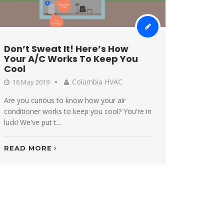
Don’t Sweat It! Here’s How
Your A/C Works To Keep You
Cool
Columbia HVAC
16 May 2019
Are you curious to know how your air
conditioner works to keep you cool? You're in
luck! We've put t...
READ MORE