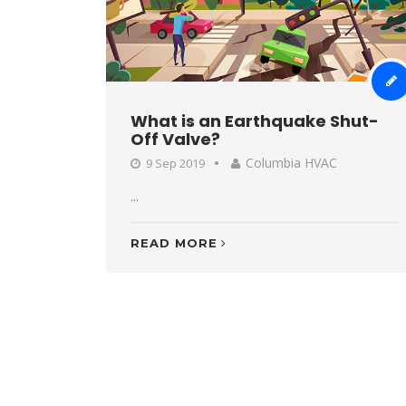
What is an Earthquake Shut-
Off Valve?
Columbia HVAC
9 Sep 2019
...
READ MORE