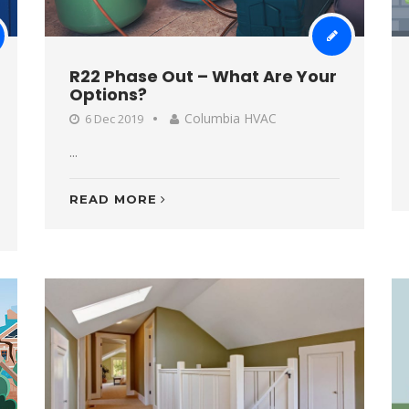
R22 Phase Out – What Are Your
Options?
Columbia HVAC
6 Dec 2019
...
READ MORE