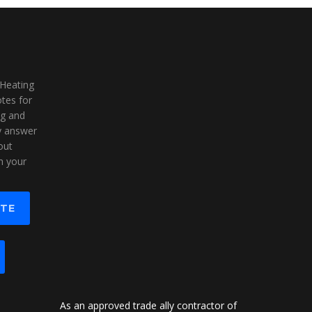
 Heating
tes for
ng and
ly answer
out
n your
OTE
As an approved trade ally contractor of