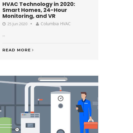
HVAC Technology in 2020:
Smart Homes, 24-Hour
Monitoring, and VR
Columbia HVAC
25 Jun 2020
...
READ MORE