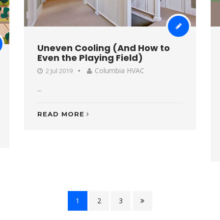
Uneven Cooling (And How to
Even the Playing Field)
Columbia HVAC
2 Jul 2019
...
READ MORE
1
2
3