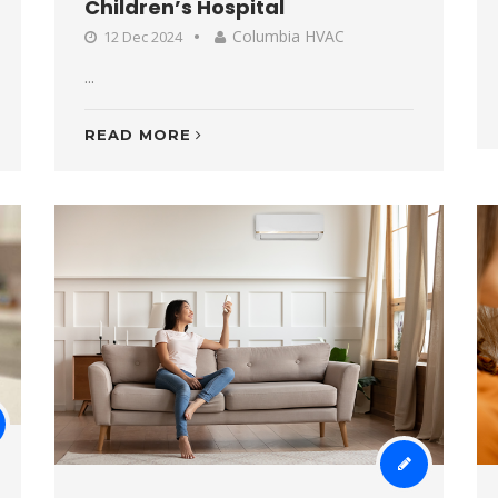
Children’s Hospital
Columbia HVAC
12 Dec 2024
...
READ MORE