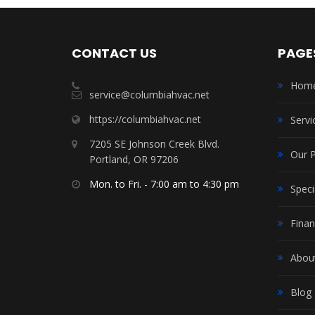
CONTACT US
PAGE
Hom
service@columbiahvac.net
https://columbiahvac.net
Servi
7205 SE Johnson Creek Blvd.
Our 
Portland, OR 97206
Mon. to Fri. - 7:00 am to 4:30 pm
Speci
Finan
Abou
Blog