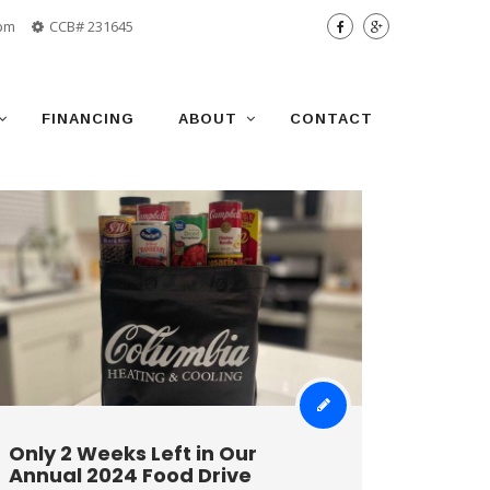
 pm
CCB# 231645
FINANCING
ABOUT
CONTACT
Only 2 Weeks Left in Our
Annual 2024 Food Drive