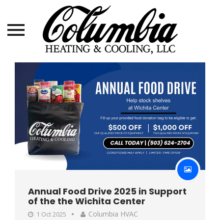
Skip
to
content
Annual Food Drive 2025 in Support
of the the Wichita Center
Columbia HVAC
1 Oct 2025