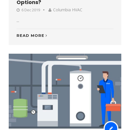
Options?
Columbia HVAC
6 Dec 2019
...
READ MORE