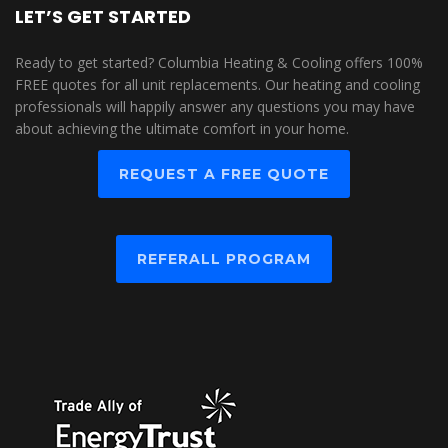
LET’S GET STARTED
Ready to get started? Columbia Heating & Cooling offers 100%
FREE quotes for all unit replacements. Our heating and cooling
professionals will happily answer any questions you may have
about achieving the ultimate comfort in your home.
REQUEST A FREE QUOTE
REFERALL PROGRAM