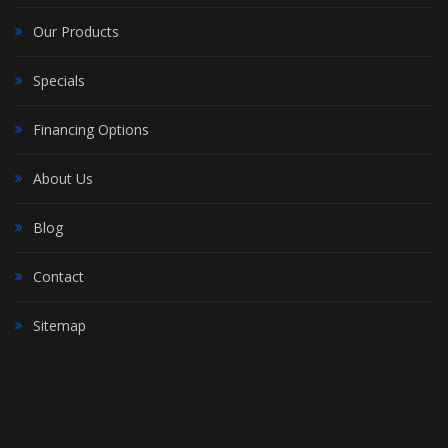
Our Products
Specials
Financing Options
About Us
Blog
Contact
Sitemap