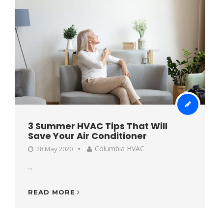
3 Summer HVAC Tips That Will
Save Your Air Conditioner
Columbia HVAC
28 May 2020
...
READ MORE