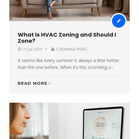
What is HVAC Zoning and Should I
Zone?
Columbia HVAC
21 Jul 2020
It seems like every summer is always a little hotter
than the one before. When it’s this scorching o...
READ MORE