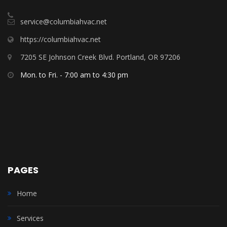
service@columbiahvac.net
https://columbiahvac.net
7205 SE Johnson Creek Blvd. Portland, OR 97206
Mon. to Fri. - 7:00 am to 4:30 pm
PAGES
Home
Services