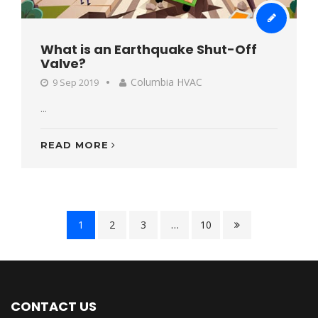
What is an Earthquake Shut-Off
Valve?
Columbia HVAC
9 Sep 2019
...
READ MORE
1
2
3
…
10
CONTACT US