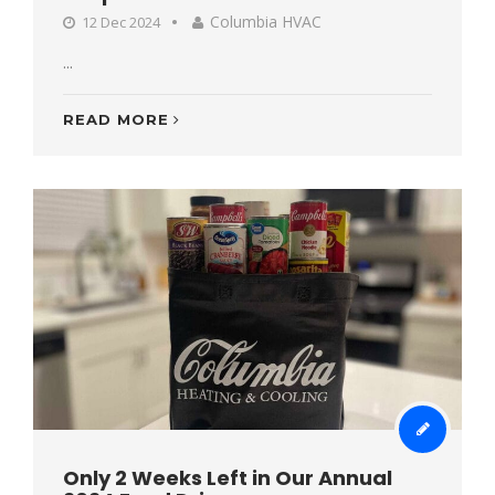
Columbia HVAC
12 Dec 2024
...
READ MORE
Only 2 Weeks Left in Our Annual