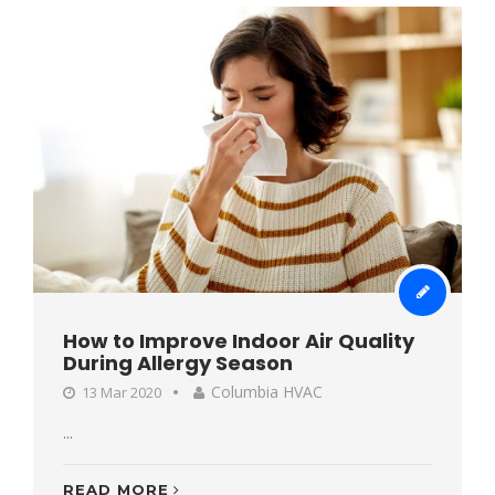
How to Improve Indoor Air Quality
During Allergy Season
Columbia HVAC
13 Mar 2020
...
READ MORE