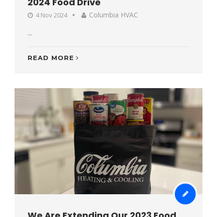
2024 Food Drive
Columbia HVAC
4 Nov 2024
...
READ MORE
We Are Extending Our 2023 Food