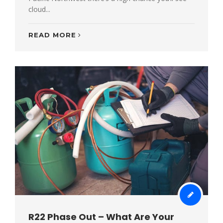
cloud...
READ MORE
R22 Phase Out – What Are Your