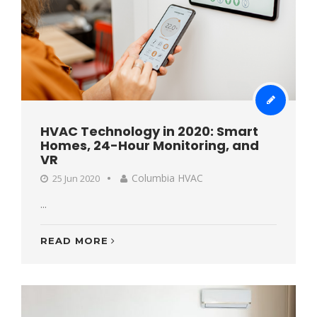
HVAC Technology in 2020: Smart
Homes, 24-Hour Monitoring, and
VR
Columbia HVAC
25 Jun 2020
...
READ MORE