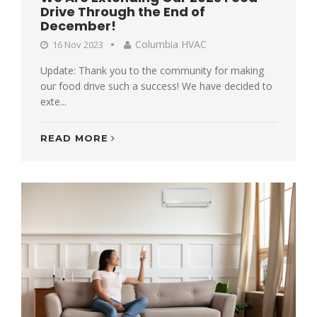
Drive Through the End of
December!
Columbia HVAC
16 Nov 2023
Update: Thank you to the community for making
our food drive such a success! We have decided to
exte...
READ MORE