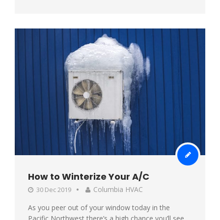
How to Winterize Your A/C
Columbia HVAC
30 Dec 2019
As you peer out of your window today in the
Pacific Northwest there’s a high chance you’ll see