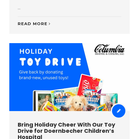
...
READ MORE
Bring Holiday Cheer With Our Toy
Drive for Doernbecher Children’s
Hospital