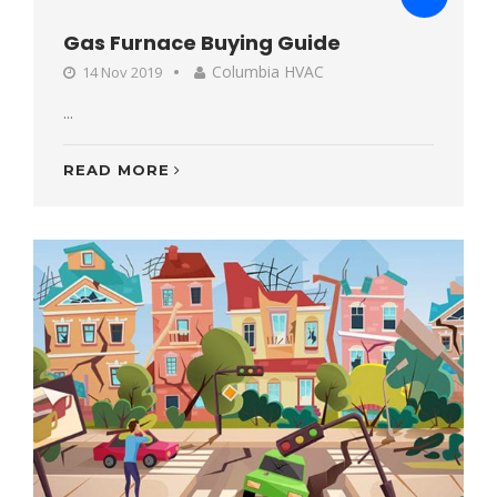
Gas Furnace Buying Guide
Columbia HVAC
14 Nov 2019
...
READ MORE