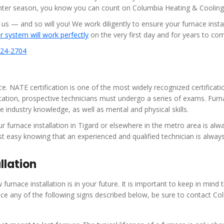
inter season, you know you can count on Columbia Heating & Cooling
— and so will you! We work diligently to ensure your furnace instal
 system will work perfectly
on the very first day and for years to co
624-2704
 NATE certification is one of the most widely recognized certificati
fication, prospective technicians must undergo a series of exams. Fur
e industry knowledge, as well as mental and physical skills.
furnace installation in Tigard or elsewhere in the metro area is alw
t easy knowing that an experienced and qualified technician is alway
llation
furnace installation is in your future. It is important to keep in mind 
ice any of the following signs described below, be sure to contact Co