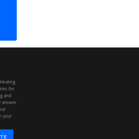
 Heating
tes for
ng and
ly answer
out
n your
OTE