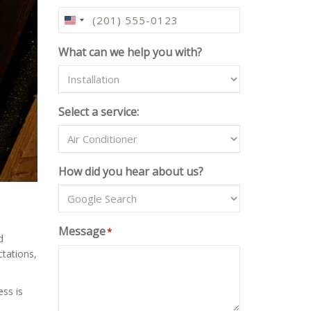
U
N
What can we help you with?
I
T
E
D
Select a service:
S
T
A
T
How did you hear about us?
E
S
+
1
Message
*
d
ctations,
ss is