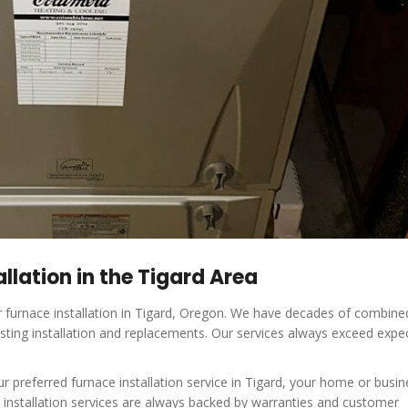
llation in the Tigard Area
r furnace installation in Tigard, Oregon. We have decades of combine
sting installation and replacements. Our services always exceed expe
referred furnace installation service in Tigard, your home or busine
e installation services are always backed by warranties and customer