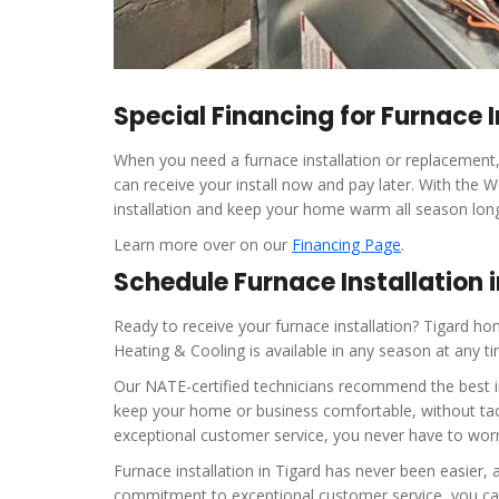
Special Financing for Furnace I
When you need a furnace installation or replacement, 
can receive your install now and pay later. With the
installation and keep your home warm all season lon
Learn more over on our
Financing Page
.
Schedule Furnace Installation 
Ready to receive your furnace installation? Tigard
Heating & Cooling is available in any season at any ti
Our NATE-certified technicians recommend the best ins
keep your home or business comfortable, without tac
exceptional customer service, you never have to worry
Furnace installation in Tigard has never been easier
commitment to exceptional customer service, you can 