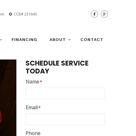
 pm
CCB# 231645
FINANCING
ABOUT
CONTACT
SCHEDULE SERVICE
TODAY
Name
*
Email
*
Phone