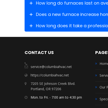
How long do furnaces last on av
Does a new furnace increase ho
How long does it take a profession
CONTACT US
PAGE
Hom
service@columbiahvac.net
https://columbiahvac.net
Servi
7205 SE Johnson Creek Blvd.
Our 
Portland, OR 97206
Mon. to Fri. - 7:00 am to 4:30 pm
Speci