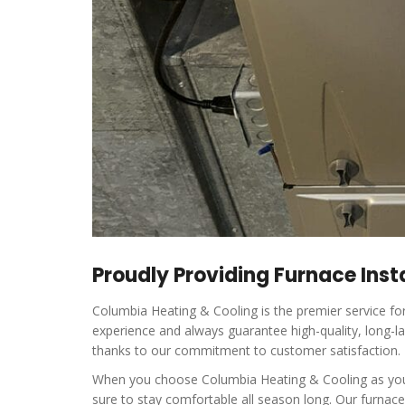
Proudly Providing Furnace Insta
Columbia Heating & Cooling is the premier service fo
experience and always guarantee high-quality, long-la
thanks to our commitment to customer satisfaction.
When you choose Columbia Heating & Cooling as your p
sure to stay comfortable all season long. Our furnac