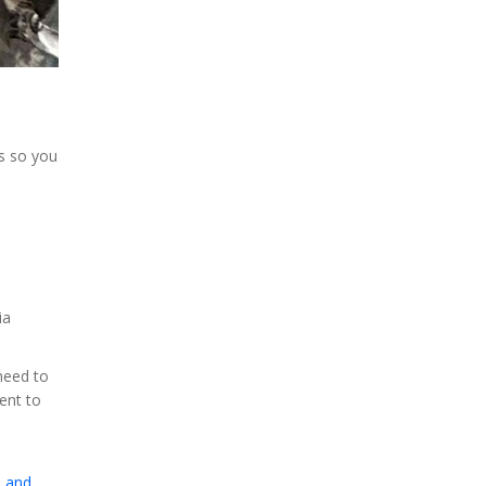
ns so you
ia
need to
ent to
, and