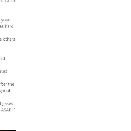
out 10-15
h your
as hard
e others
uld
rust
fter the
ughout
al gases
 ASAP if