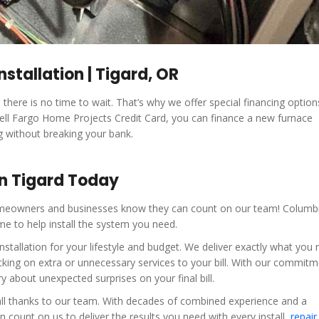
nstallation | Tigard, OR
there is no time to wait. That’s why we offer special financing optio
 Well Fargo Home Projects Credit Card, you can finance a new furnace
g without breaking your bank.
in Tigard Today
 homeowners and businesses know they can count on our team! Columb
me to help install the system you need.
tallation for your lifestyle and budget. We deliver exactly what you 
king on extra or unnecessary services to your bill. With our commitm
 about unexpected surprises on your final bill.
, all thanks to our team. With decades of combined experience and a
count on us to deliver the results you need with every install,
repair