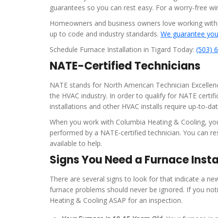
guarantees so you can rest easy. For a worry-free w
Homeowners and business owners love working with us 
up to code and industry standards.
We guarantee your
Schedule Furnace Installation in Tigard Today:
(503) 
NATE-Certified Technicians
NATE stands for North American Technician Excellence.
the HVAC industry. In order to qualify for NATE certi
installations and other HVAC installs require up-to-dat
When you work with Columbia Heating & Cooling, your 
performed by a NATE-certified technician. You can res
available to help.
Signs You Need a Furnace Insta
There are several signs to look for that indicate a new 
furnace problems should never be ignored. If you not
Heating & Cooling ASAP for an inspection.