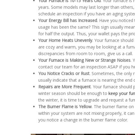
Your Furnace is 10-15 Years Old
. Your furnace is 
years. Some models may last longer than others
schedule an inspection if you have an aging system 
Your Energy Bill has Increased
. Have you noticed 
usage has been the same? This sign usually means
for half the output. Thus, your wallet pays the pri
Your Home Heats Unevenly
. Your furnace should
are cozy and warm, you may be looking at a furnac
discrepancies from room to room, give us a call.
Your Furnace is Making New or Strange Noises
. 
contact our team for an inspection ASAP if you he
You Notice Cracks or Rust
. Sometimes, the only r
usually indicate that a furnace is nearing the end o
Repairs are More Frequent
. Your furnace should 
winter season should be enough to
keep your fu
the winter, it is time to upgrade and request a fur
The Burner Flame is Yellow
. The burner flame on y
within your system are not mixing properly, it can
you notice a change in the burner flame color.