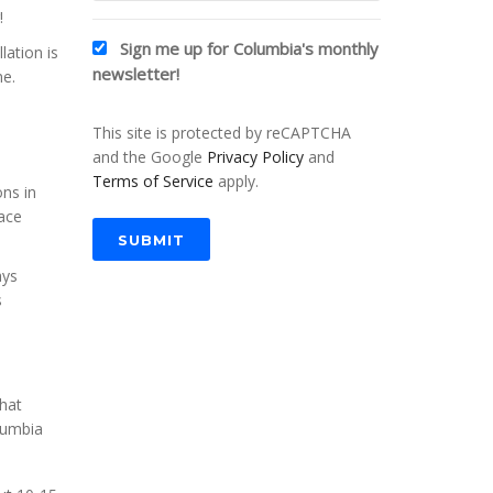
!
Sign me up for Columbia's monthly
lation is
newsletter!
me.
This site is protected by reCAPTCHA
and the Google
Privacy Policy
and
Terms of Service
apply.
ons in
nace
SUBMIT
ays
s
that
lumbia