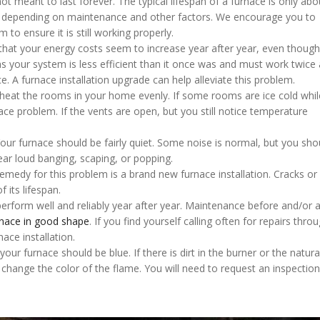
not meant to last forever. The typical lifespan of a furnace is only ab
, depending on maintenance and other factors. We encourage you to
to ensure it is still working properly.
that your energy costs seem to increase year after year, even thoug
 your system is less efficient than it once was and must work twice 
ce. A furnace installation upgrade can help alleviate this problem.
 heat the rooms in your home evenly. If some rooms are ice cold whil
e problem. If the vents are open, but you still notice temperature
Your furnace should be fairly quiet. Some noise is normal, but you sho
ar loud banging, scaping, or popping.
emedy for this problem is a brand new furnace installation. Cracks or 
f its lifespan.
perform well and reliably year after year. Maintenance before and/or a
rnace in good shape
. If you find yourself calling often for repairs thro
nace installation.
our furnace should be blue. If there is dirt in the burner or the natur
 change the color of the flame. You will need to request an inspection