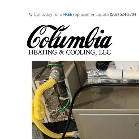
Call today for a
FREE
replacement quote
(503) 624-2704