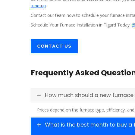
tune-up
.
Contact our team now to schedule your furnace instal
Schedule Your Furnace Installation in Tigard Today:
(
CONTACT US
Frequently Asked Questio
How much should a new furnace co
Prices depend on the furnace type, efficiency, and 
What is the best month to buy a