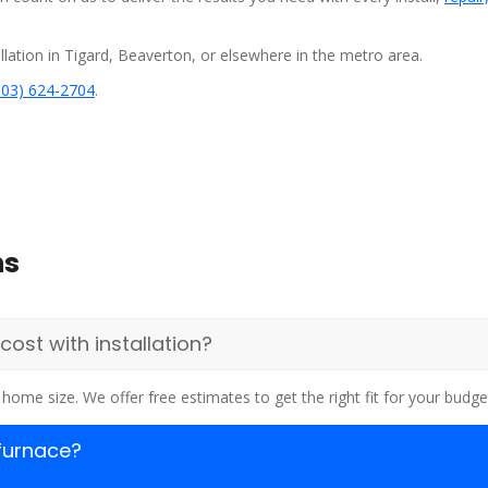
lation in Tigard, Beaverton, or elsewhere in the metro area.
503) 624-2704
.
ns
st with installation?
home size. We offer free estimates to get the right fit for your budge
 furnace?