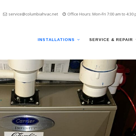
service@columbiahvac.net
Office Hours: Mon-Fri 7:00 am to 4:30
Skip
to
content
INSTALLATIONS
SERVICE & REPAIR