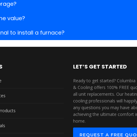
erage?
me value?
al to install a furnace?
S
LET’S GET STARTED
e
Ready to get started? Columbia
& Cooling offers 100% FREE quo
all unit replacements. Our heati
ces
cooling professionals will happi
any questions you may have ab
Products
achieving the ultimate comfort i
home.
als
REQUEST A FREE QU