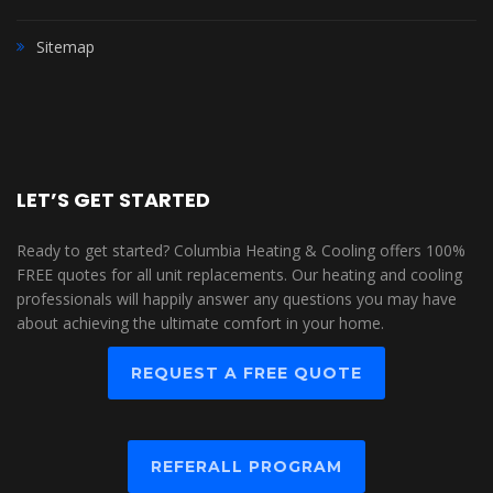
Sitemap
LET’S GET STARTED
Ready to get started? Columbia Heating & Cooling offers 100%
FREE quotes for all unit replacements. Our heating and cooling
professionals will happily answer any questions you may have
about achieving the ultimate comfort in your home.
REQUEST A FREE QUOTE
REFERALL PROGRAM