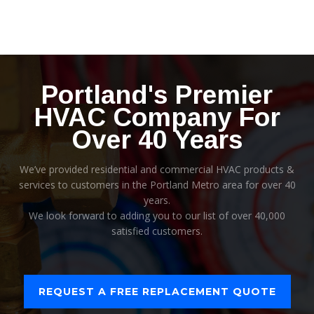
Portland's Premier
HVAC Company For
Over 40 Years
We’ve provided residential and commercial HVAC products &
services to customers in the Portland Metro area for over 40
years.
We look forward to adding you to our list of over 40,000
satisfied customers.
REQUEST A FREE REPLACEMENT QUOTE