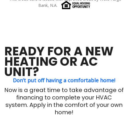
Bank, N.A.
READY FOR A NEW
HEATING OR AC
UNIT?
Don’t put off having a comfortable home!
Now is a great time to take advantage of
financing to complete your HVAC
system. Apply in the comfort of your own
home!