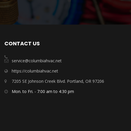
CONTACT US
service@columbiahvac.net
https://columbiahvac.net
7205 SE Johnson Creek Blvd. Portland, OR 97206
Mon. to Fri. - 7:00 am to 4:30 pm