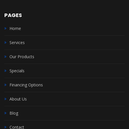
PAGES
Home
Services
Our Products
Specials
Financing Options
About Us
Blog
Contact