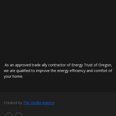
As an approved trade ally contractor of Energy Trust of Oregon,
we are qualified to improve the energy efficiency and comfort of
your home.
Created by
The Gorilla Agency