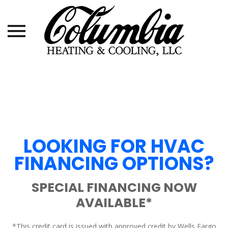
Skip
to
content
LOOKING FOR HVAC
FINANCING OPTIONS?
SPECIAL FINANCING NOW
AVAILABLE*
*This credit card is issued with approved credit by Wells Fargo