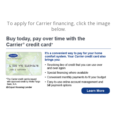
To apply for Carrier financing, click the image
below.