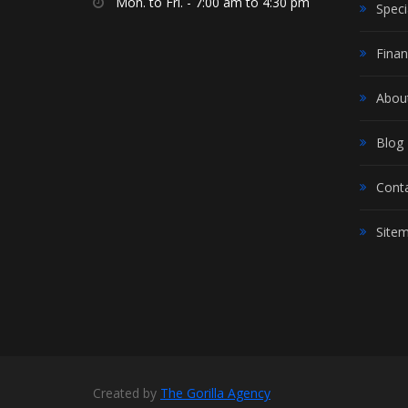
Mon. to Fri. - 7:00 am to 4:30 pm
Speci
Finan
Abou
Blog
Cont
Site
Created by
The Gorilla Agency