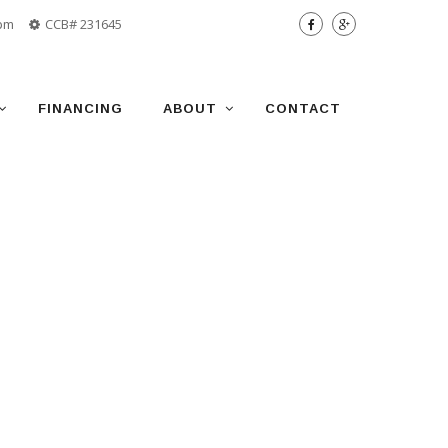
 pm
CCB# 231645
FINANCING
ABOUT
CONTACT