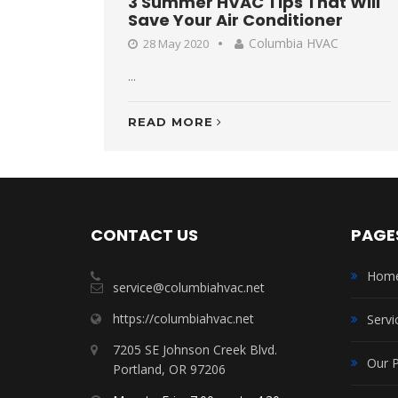
3 Summer HVAC Tips That Will
Save Your Air Conditioner
Columbia HVAC
28 May 2020
...
READ MORE
CONTACT US
PAGE
Hom
service@columbiahvac.net
https://columbiahvac.net
Servi
7205 SE Johnson Creek Blvd.
Our 
Portland, OR 97206