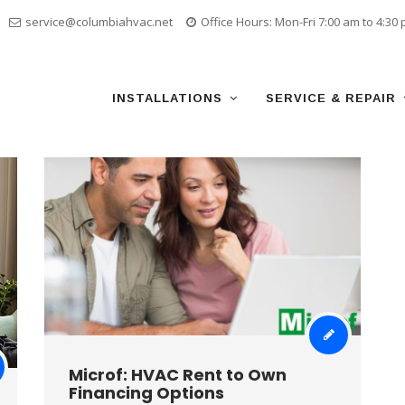
service@columbiahvac.net
Office Hours: Mon-Fri 7:00 am to 4:30
Skip
to
content
INSTALLATIONS
SERVICE & REPAIR
Microf: HVAC Rent to Own
Financing Options