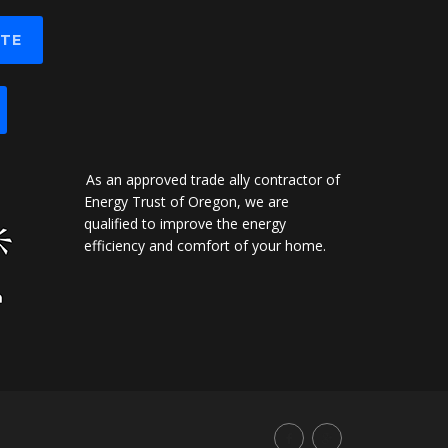
OTE
As an approved trade ally contractor of
Energy Trust of Oregon, we are
qualified to improve the energy
efficiency and comfort of your home.