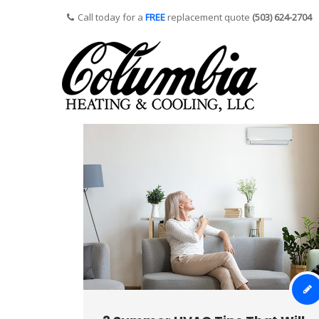
Call today for a
FREE
replacement quote
(503) 624-2704