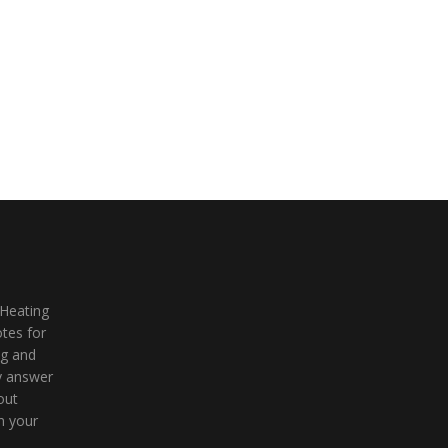
 Heating
tes for
ng and
ly answer
out
n your