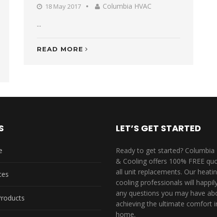
Columbia HVAC
18 May 2017
...
READ MORE
S
LET’S GET STARTED
e
Ready to get started? Columbia
& Cooling offers 100% FREE quo
all unit replacements. Our heati
ces
cooling professionals will happi
any questions you may have ab
Products
achieving the ultimate comfort i
home.