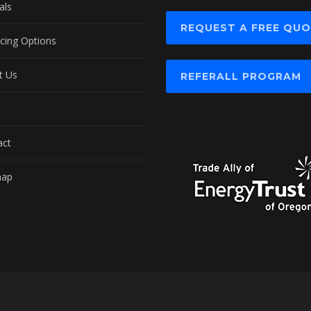
als
REQUEST A FREE QU
cing Options
t Us
REFERALL PROGRAM
act
map