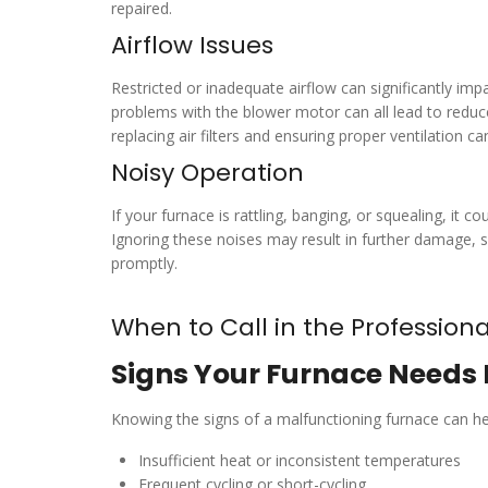
repaired.
Airflow Issues
Restricted or inadequate airflow can significantly imp
problems with the blower motor can all lead to reduc
replacing air filters and ensuring proper ventilation c
Noisy Operation
If your furnace is rattling, banging, or squealing, it
Ignoring these noises may result in further damage, s
promptly.
When to Call in the Professiona
Signs Your Furnace Needs 
Knowing the signs of a malfunctioning furnace can h
Insufficient heat or inconsistent temperatures
Frequent cycling or short-cycling