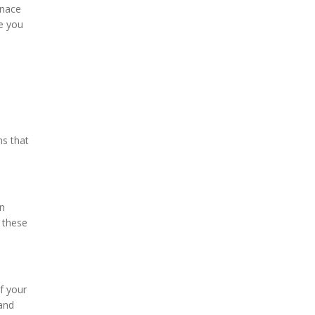
rnace
e you
ms that
en
x these
f your
 and