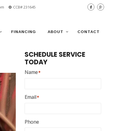
 pm
CCB# 231645
FINANCING
ABOUT
CONTACT
SCHEDULE SERVICE
TODAY
Name
*
Email
*
Phone