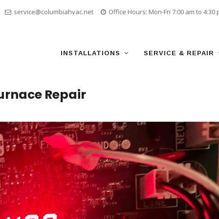
service@columbiahvac.net
Office Hours: Mon-Fri 7:00 am to 4:30
Skip
to
content
INSTALLATIONS
SERVICE & REPAIR
urnace Repair