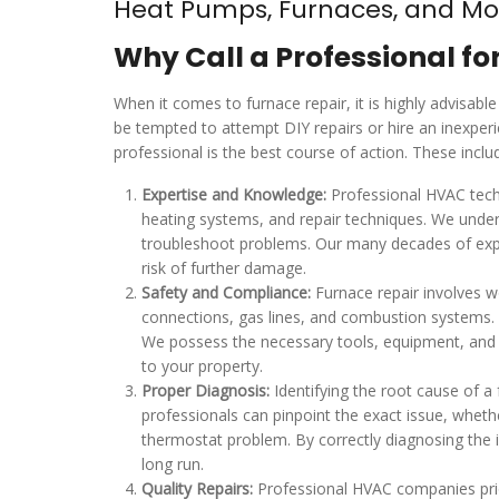
Heat Pumps, Furnaces, and Mo
Why Call a Professional fo
When it comes to furnace repair, it is highly advis
be tempted to attempt DIY repairs or hire an inexper
professional is the best course of action. These inclu
Expertise and Knowledge:
Professional HVAC techn
heating systems, and repair techniques. We under
troubleshoot problems. Our many decades of exper
risk of further damage.
Safety and Compliance:
Furnace repair involves w
connections, gas lines, and combustion systems. P
We possess the necessary tools, equipment, and e
to your property.
Proper Diagnosis:
Identifying the root cause of a 
professionals can pinpoint the exact issue, whethe
thermostat problem. By correctly diagnosing the 
long run.
Quality Repairs:
Professional HVAC companies prior