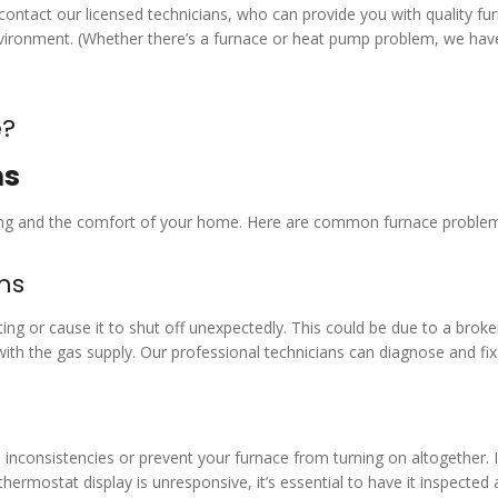
o contact our licensed technicians, who can provide you with quality fu
environment. (Whether there’s a furnace or heat pump problem, we hav
e?
ms
eating and the comfort of your home. Here are common furnace proble
ems
ing or cause it to shut off unexpectedly. This could be due to a brok
s with the gas supply. Our professional technicians can diagnose and fi
inconsistencies or prevent your furnace from turning on altogether. I
thermostat display is unresponsive, it’s essential to have it inspected