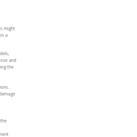
rs might
on a
dels,
nose and
ing the
ions.
r damage
 the
ement