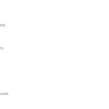
arly
ts.
clude: