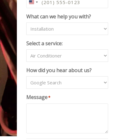
U
N
What can we help you with?
I
T
E
D
Select a service:
S
T
A
T
How did you hear about us?
E
S
+
1
Message
*