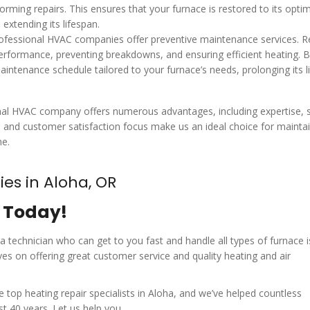
rming repairs. This ensures that your furnace is restored to its opti
extending its lifespan.
professional HVAC companies offer preventive maintenance services. R
performance, preventing breakdowns, and ensuring efficient heating. 
aintenance schedule tailored to your furnace’s needs, prolonging its l
ional HVAC company offers numerous advantages, including expertise, s
e and customer satisfaction focus make us an ideal choice for maintai
me.
es in Aloha, OR
r Today!
 a technician who can get to you fast and handle all types of furnace i
es on offering great customer service and quality heating and air
op heating repair specialists in Aloha, and we’ve helped countless
 40 years. Let us help you.