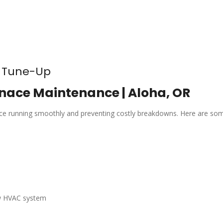
e Tune-Up
nace Maintenance | Aloha, OR
nace running smoothly and preventing costly breakdowns. Here are so
ew HVAC system