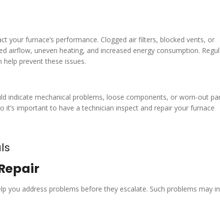
act your furnace’s performance. Clogged air filters, blocked vents, or
ed airflow, uneven heating, and increased energy consumption. Regul
an help prevent these issues.
 could indicate mechanical problems, loose components, or worn-out par
o it’s important to have a technician inspect and repair your furnace
ls
Repair
elp you address problems before they escalate. Such problems may in