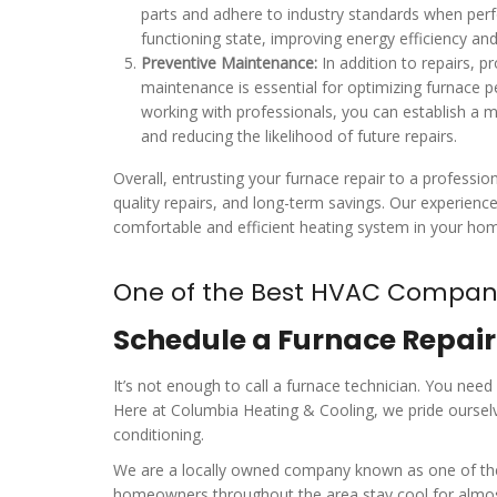
parts and adhere to industry standards when perfo
functioning state, improving energy efficiency and 
Preventive Maintenance:
In addition to repairs, 
maintenance is essential for optimizing furnace 
working with professionals, you can establish a m
and reducing the likelihood of future repairs.
Overall, entrusting your furnace repair to a profess
quality repairs, and long-term savings. Our experienc
comfortable and efficient heating system in your ho
One of the Best HVAC Compani
Schedule a Furnace Repai
It’s not enough to call a furnace technician. You need
Here at Columbia Heating & Cooling, we pride ourselv
conditioning.
We are a locally owned company known as one of the t
homeowners throughout the area stay cool for almost