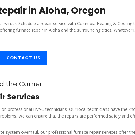
epair in Aloha, Oregon
r winter. Schedule a repair service with Columbia Heating & Cooling 
offering furnace repair in Aloha and the surrounding cities. Whatever 
CONTACT US
nd the Corner
r Services
ely on professional HVAC technicians. Our local technicians have the k
roblems. We can ensure that the repairs are performed safely and eff
e system overhaul, our professional furnace repair services offer th