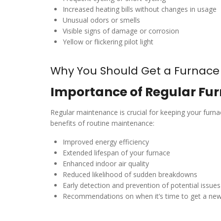
Increased heating bills without changes in usage
Unusual odors or smells
Visible signs of damage or corrosion
Yellow or flickering pilot light
Why You Should Get a Furnac
Importance of Regular Fur
Regular maintenance is crucial for keeping your fur
benefits of routine maintenance:
Improved energy efficiency
Extended lifespan of your furnace
Enhanced indoor air quality
Reduced likelihood of sudden breakdowns
Early detection and prevention of potential issues
Recommendations on when it’s time to get a n