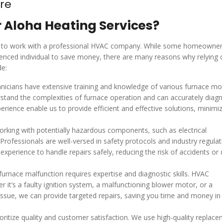
re
r Aloha Heating Services?
able to work with a professional HVAC company. While some homeowne
ienced individual to save money, there are many reasons why relying 
de:
icians have extensive training and knowledge of various furnace mo
stand the complexities of furnace operation and can accurately diag
ience enable us to provide efficient and effective solutions, minimiz
orking with potentially hazardous components, such as electrical
rofessionals are well-versed in safety protocols and industry regulat
xperience to handle repairs safely, reducing the risk of accidents o
furnace malfunction requires expertise and diagnostic skills. HVAC
r it’s a faulty ignition system, a malfunctioning blower motor, or a
issue, we can provide targeted repairs, saving you time and money in
itize quality and customer satisfaction. We use high-quality replac