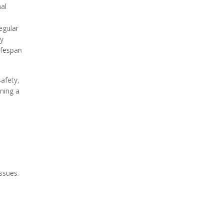
mal
egular
By
ifespan
afety,
ning a
ssues.