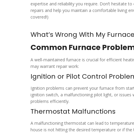
expertise and reliability you require. Don’t hesitate t
repairs and help you maintain a comfortable living 
covered!)
What’s Wrong With My Furnac
Common Furnace Proble
A well-maintained furnace is crucial for efficient h
may warrant repair work:
Ignition or Pilot Control Probl
Ignition problems can prevent your furnace from start
ignition switch, a malfunctioning pilot light, or issue
problems efficiently.
Thermostat Malfunctions
A malfunctioning thermostat can lead to temperature 
house is not hitting the desired temperature or if the 