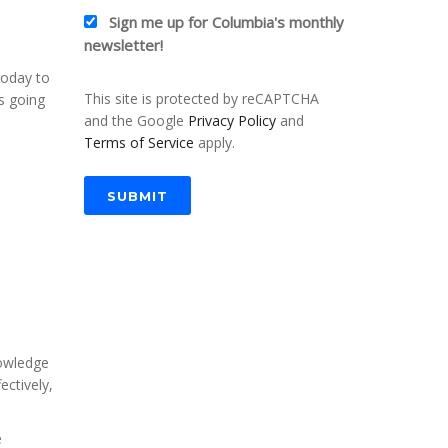
Sign me up for Columbia's monthly
newsletter!
today to
This site is protected by reCAPTCHA
is going
and the Google
Privacy Policy
and
Terms of Service
apply.
SUBMIT
nowledge
ectively,
e