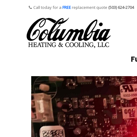
Call today for a
FREE
replacement quote
(503) 624-2704
F