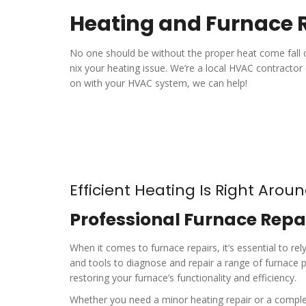
Heating and Furnace R
No one should be without the proper heat come fall o
nix your heating issue. We’re a local HVAC contractor 
on with your HVAC system, we can help!
Efficient Heating Is Right Arou
Professional Furnace Repai
When it comes to furnace repairs, it’s essential to r
and tools to diagnose and repair a range of furnace p
restoring your furnace’s functionality and efficiency.
Whether you need a minor heating repair or a complet