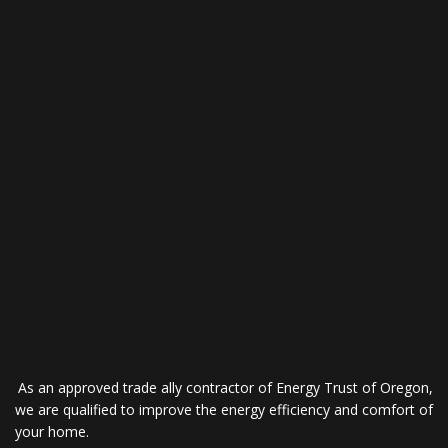
As an approved trade ally contractor of Energy Trust of Oregon,
we are qualified to improve the energy efficiency and comfort of
your home.