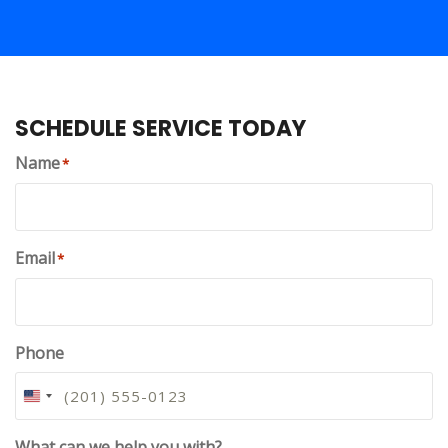
SCHEDULE SERVICE TODAY
Name
*
Email
*
Phone
U
N
I
What can we help you with?