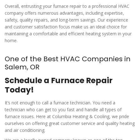
Overall, entrusting your furnace repair to a professional HVAC
company offers numerous advantages, including expertise,
safety, quality repairs, and long-term savings. Our experience
and customer satisfaction focus make us an ideal choice for
maintaining a comfortable and efficient heating system in your
home.
One of the Best HVAC Companies in
Salem, OR
Schedule a Furnace Repair
Today!
It’s not enough to call a furnace technician. You need a
technician who can get to you fast and handle all types of
furnace issues. Here at Columbia Heating & Cooling, we pride
ourselves on offering great customer service and quality heating
and air conditioning.