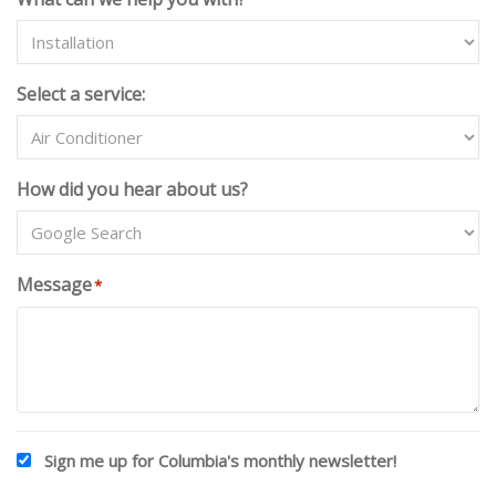
T
E
D
Select a service:
S
T
A
T
How did you hear about us?
E
S
+
1
Message
*
Sign me up for Columbia's monthly newsletter!