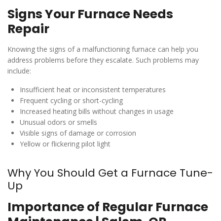
Signs Your Furnace Needs
Repair
Knowing the signs of a malfunctioning furnace can help you
address problems before they escalate. Such problems may
include:
Insufficient heat or inconsistent temperatures
Frequent cycling or short-cycling
Increased heating bills without changes in usage
Unusual odors or smells
Visible signs of damage or corrosion
Yellow or flickering pilot light
Why You Should Get a Furnace Tune-
Up
Importance of Regular Furnace