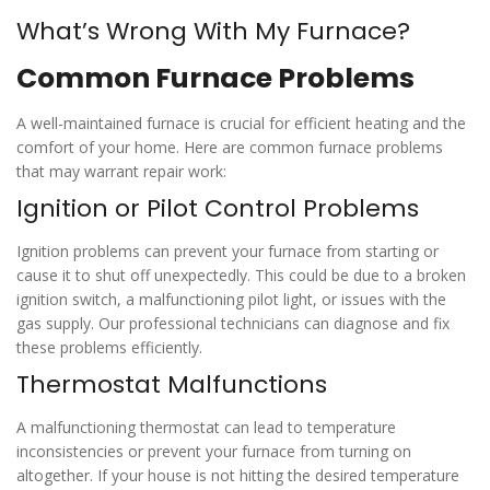
What’s Wrong With My Furnace?
Common Furnace Problems
A well-maintained furnace is crucial for efficient heating and the
comfort of your home. Here are common furnace problems
that may warrant repair work:
Ignition or Pilot Control Problems
Ignition problems can prevent your furnace from starting or
cause it to shut off unexpectedly. This could be due to a broken
ignition switch, a malfunctioning pilot light, or issues with the
gas supply. Our professional technicians can diagnose and fix
these problems efficiently.
Thermostat Malfunctions
A malfunctioning thermostat can lead to temperature
inconsistencies or prevent your furnace from turning on
altogether. If your house is not hitting the desired temperature