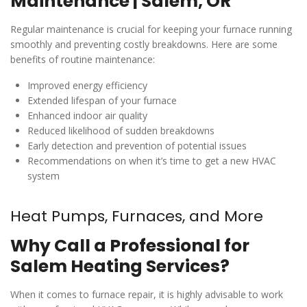
Maintenance | Salem, OR
Regular maintenance is crucial for keeping your furnace running
smoothly and preventing costly breakdowns. Here are some
benefits of routine maintenance:
Improved energy efficiency
Extended lifespan of your furnace
Enhanced indoor air quality
Reduced likelihood of sudden breakdowns
Early detection and prevention of potential issues
Recommendations on when it’s time to get a new HVAC
system
Heat Pumps, Furnaces, and More
Why Call a Professional for
Salem Heating Services?
When it comes to furnace repair, it is highly advisable to work