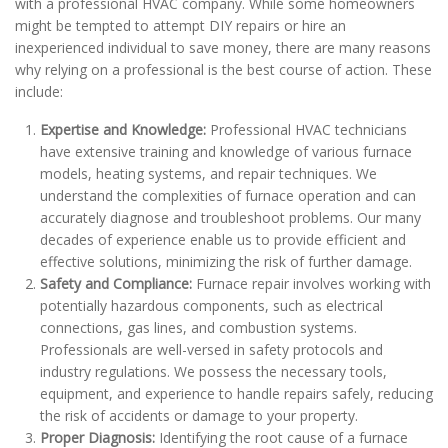
with a professional HVAC company. While some homeowners
might be tempted to attempt DIY repairs or hire an
inexperienced individual to save money, there are many reasons
why relying on a professional is the best course of action. These
include:
Expertise and Knowledge:
Professional HVAC technicians
have extensive training and knowledge of various furnace
models, heating systems, and repair techniques. We
understand the complexities of furnace operation and can
accurately diagnose and troubleshoot problems. Our many
decades of experience enable us to provide efficient and
effective solutions, minimizing the risk of further damage.
Safety and Compliance:
Furnace repair involves working with
potentially hazardous components, such as electrical
connections, gas lines, and combustion systems.
Professionals are well-versed in safety protocols and
industry regulations. We possess the necessary tools,
equipment, and experience to handle repairs safely, reducing
the risk of accidents or damage to your property.
Proper Diagnosis:
Identifying the root cause of a furnace