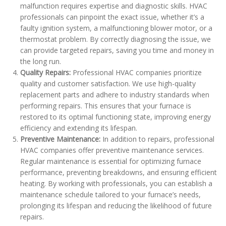
malfunction requires expertise and diagnostic skills. HVAC
professionals can pinpoint the exact issue, whether it’s a
faulty ignition system, a malfunctioning blower motor, or a
thermostat problem. By correctly diagnosing the issue, we
can provide targeted repairs, saving you time and money in
the long run.
Quality Repairs:
Professional HVAC companies prioritize
quality and customer satisfaction. We use high-quality
replacement parts and adhere to industry standards when
performing repairs. This ensures that your furnace is
restored to its optimal functioning state, improving energy
efficiency and extending its lifespan.
Preventive Maintenance:
In addition to repairs, professional
HVAC companies offer preventive maintenance services.
Regular maintenance is essential for optimizing furnace
performance, preventing breakdowns, and ensuring efficient
heating. By working with professionals, you can establish a
maintenance schedule tailored to your furnace’s needs,
prolonging its lifespan and reducing the likelihood of future
repairs.