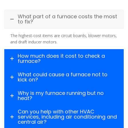
What part of a furnace costs the most
to fix?
The highest-cost items are circuit boards, blower motors,
and draft inducer motors.
How much does it cost to check a
furnace?
What could cause a furnace not to
kick on?
Why is my furnace running but no
heat?
Can you help with other HVAC
services, including air conditioning and
central air?