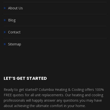
About Us
Blog
Contact
Sitemap
LET’S GET STARTED
Ready to get started? Columbia Heating & Cooling offers 100%
FREE quotes for all unit replacements. Our heating and cooling
professionals will happily answer any questions you may have
about achieving the ultimate comfort in your home.