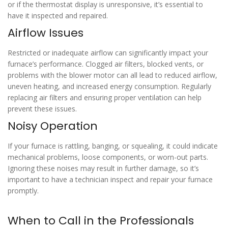
or if the thermostat display is unresponsive, it’s essential to
have it inspected and repaired.
Airflow Issues
Restricted or inadequate airflow can significantly impact your
furnace’s performance. Clogged air filters, blocked vents, or
problems with the blower motor can all lead to reduced airflow,
uneven heating, and increased energy consumption. Regularly
replacing air filters and ensuring proper ventilation can help
prevent these issues.
Noisy Operation
If your furnace is rattling, banging, or squealing, it could indicate
mechanical problems, loose components, or worn-out parts.
Ignoring these noises may result in further damage, so it’s
important to have a technician inspect and repair your furnace
promptly.
When to Call in the Professionals