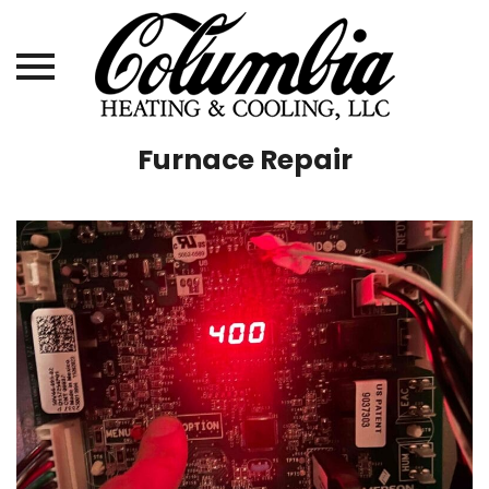
Skip
Furnace Repair
to
content