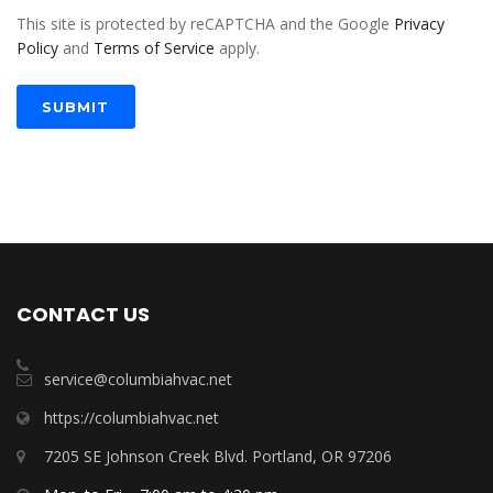
This site is protected by reCAPTCHA and the Google
Privacy
Policy
and
Terms of Service
apply.
SUBMIT
CONTACT US
service@columbiahvac.net
https://columbiahvac.net
7205 SE Johnson Creek Blvd. Portland, OR 97206