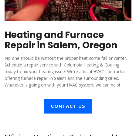
Heating and Furnace
Repair in Salem, Oregon
No one should be without the proper heat come fall or winter.
Schedule a repair service with Columbia Heating & Cooling
today to nix your heating issue. We’re a local HVAC contractor
offering furnace repair in Salem and the surrounding cities.
Whatever is going on with your HVAC system, we can help!
CONTACT US