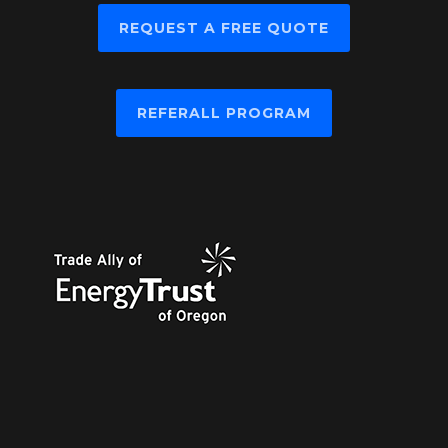
REQUEST A FREE QUOTE
REFERALL PROGRAM