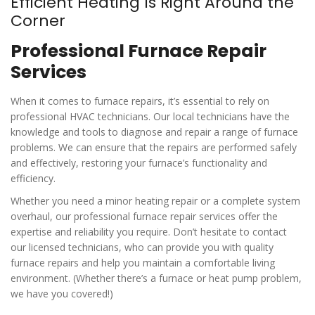
Efficient Heating Is Right Around the
Corner
Professional Furnace Repair
Services
When it comes to furnace repairs, it’s essential to rely on
professional HVAC technicians. Our local technicians have the
knowledge and tools to diagnose and repair a range of furnace
problems. We can ensure that the repairs are performed safely
and effectively, restoring your furnace’s functionality and
efficiency.
Whether you need a minor heating repair or a complete system
overhaul, our professional furnace repair services offer the
expertise and reliability you require. Don’t hesitate to contact
our licensed technicians, who can provide you with quality
furnace repairs and help you maintain a comfortable living
environment. (Whether there’s a furnace or heat pump problem,
we have you covered!)