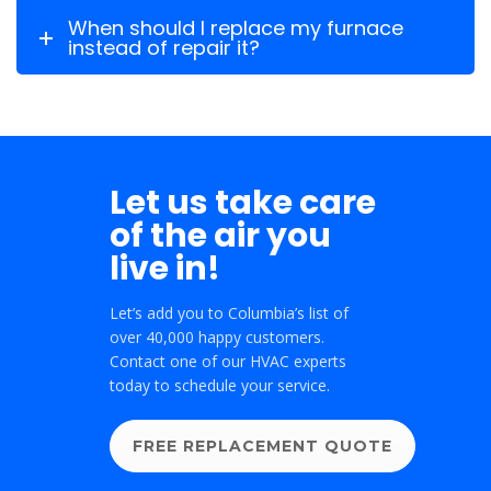
When should I replace my furnace
instead of repair it?
Let us take care
of the air you
live in!
Let’s add you to Columbia’s list of
over 40,000 happy customers.
Contact one of our HVAC experts
today to schedule your service.
FREE REPLACEMENT QUOTE