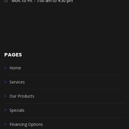
Mon. to Fri. - 7:00 am to 4:30 pm
PAGES
Home
Services
Our Products
Specials
Financing Options