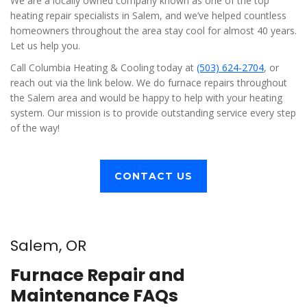
We are a locally owned company known as one of the top
heating repair specialists in Salem, and we’ve helped countless
homeowners throughout the area stay cool for almost 40 years.
Let us help you.
Call Columbia Heating & Cooling today at
(503) 624-2704
, or
reach out via the link below. We do furnace repairs throughout
the Salem area and would be happy to help with your heating
system. Our mission is to provide outstanding service every step
of the way!
CONTACT US
Salem, OR
Furnace Repair and
Maintenance FAQs