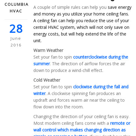
COLUMBIA
A couple of simple rules can help you
save energy
HVAC
and money as you utilize your home ceiling fans.
A ceiling fan can help you reduce the use of your
28
central HVAC system, which will not only save on
energy costs, but will help extend the life of the
June
unit.
2016
Warm Weather
Set your fan to spin
counterclockwise during the
summer
. The direction of airflow forces the air
down to produce a wind-chill effect.
Cold Weather
Set your fan to spin
clockwise during the fall and
winter
. A clockwise spinning fan produces an
updraft and forces warm air near the ceiling to
flow down into the room.
Changing the direction of your ceiling fan is easy.
Most modern ceiling fans come with a
remote or
wall control which makes changing direction as