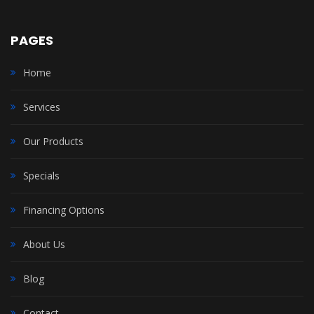
PAGES
Home
Services
Our Products
Specials
Financing Options
About Us
Blog
Contact