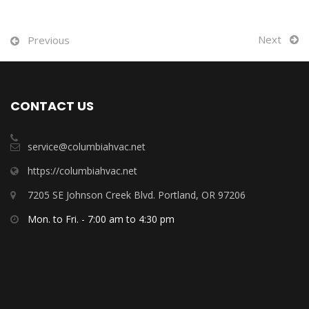
Next
Previous
CONTACT US
service@columbiahvac.net
https://columbiahvac.net
7205 SE Johnson Creek Blvd. Portland, OR 97206
Mon. to Fri. - 7:00 am to 4:30 pm