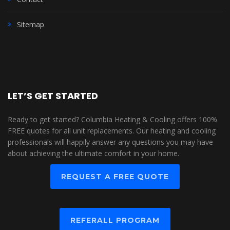
Sitemap
LET’S GET STARTED
Ready to get started? Columbia Heating & Cooling offers 100%
FREE quotes for all unit replacements. Our heating and cooling
professionals will happily answer any questions you may have
about achieving the ultimate comfort in your home.
REQUEST A FREE QUOTE
REFERALL PROGRAM