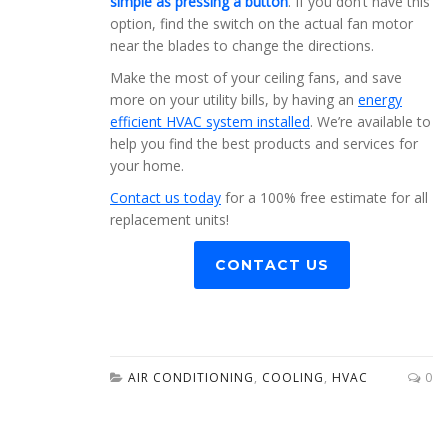
simple as pressing a button
. If you don’t have this
option, find the switch on the actual fan motor
near the blades to change the directions.
Make the most of your ceiling fans, and save
more on your utility bills, by having an
energy
efficient HVAC system installed
. We’re available to
help you find the best products and services for
your home.
Contact us today
for a 100% free estimate for all
replacement units!
CONTACT US
AIR CONDITIONING
,
COOLING
,
HVAC
0