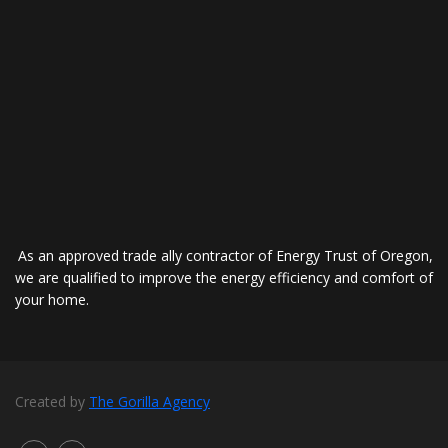
As an approved trade ally contractor of Energy Trust of Oregon,
we are qualified to improve the energy efficiency and comfort of
your home.
Created by
The Gorilla Agency