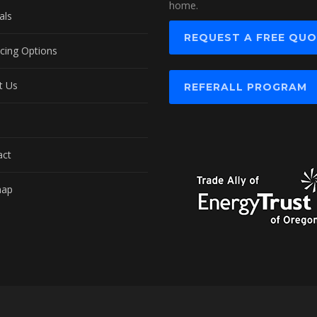
home.
als
REQUEST A FREE QU
cing Options
t Us
REFERALL PROGRAM
act
map