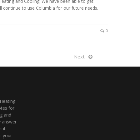
Heating and Cooling. We have been able to get
l continue to use Columbia for our future needs.
0
Next
 Heating
tes for
ng and
ly answer
out
n your