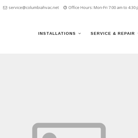
service@columbiahvac.net
Office Hours: Mon-Fri 7:00 am to 4:30
Skip
to
content
INSTALLATIONS
SERVICE & REPAIR