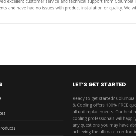
ed excellent customer service and technical support from Columbia 
s and have had no issues with product installation or quality. We wil
S
LET’S GET STARTED
e
Ready to get started? Columbia
& Cooling offers 100% FREE quo
all unit replacements. Our heati
ces
cooling professionals will happi
any questions you may have ab
Products
achieving the ultimate comfort i