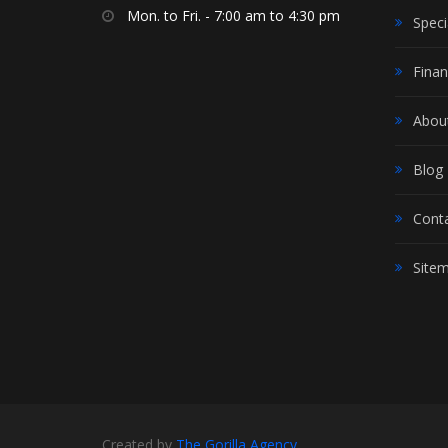
Mon. to Fri. - 7:00 am to 4:30 pm
Speci
Finan
Abou
Blog
Cont
Site
Created by
The Gorilla Agency