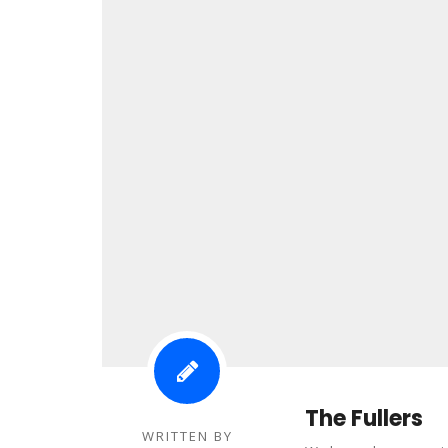
The Fullers
WRITTEN BY