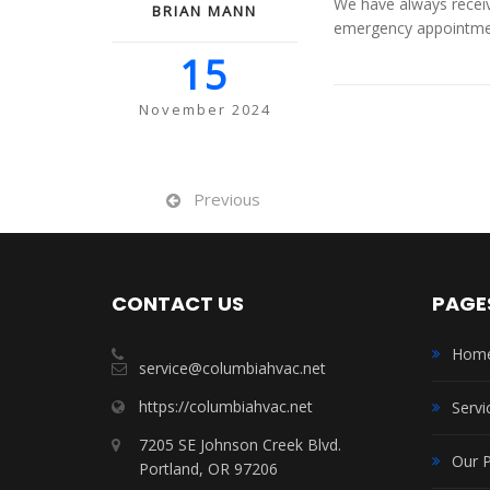
We have always receiv
BRIAN MANN
emergency appointment
15
November 2024
Previous
CONTACT US
PAGE
Hom
service@columbiahvac.net
https://columbiahvac.net
Servi
7205 SE Johnson Creek Blvd.
Our 
Portland, OR 97206