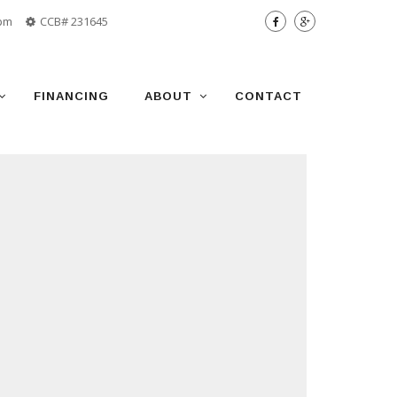
 pm
CCB# 231645
FINANCING
ABOUT
CONTACT