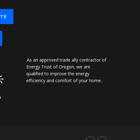
OTE
As an approved trade ally contractor of
Energy Trust of Oregon, we are
qualified to improve the energy
efficiency and comfort of your home.