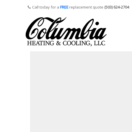
Call today for a
FREE
replacement quote
(503) 624-2704