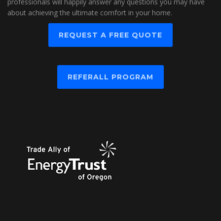
professionals will happily answer any questions you may have
about achieving the ultimate comfort in your home.
REQUEST A FREE QUOTE
REFERALL PROGRAM