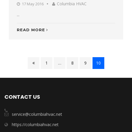
Columbia HVAC
17 May 2016
...
READ MORE
1
…
8
9
10
CONTACT US
service@columbiahvac.net
https://columbiahvac.net