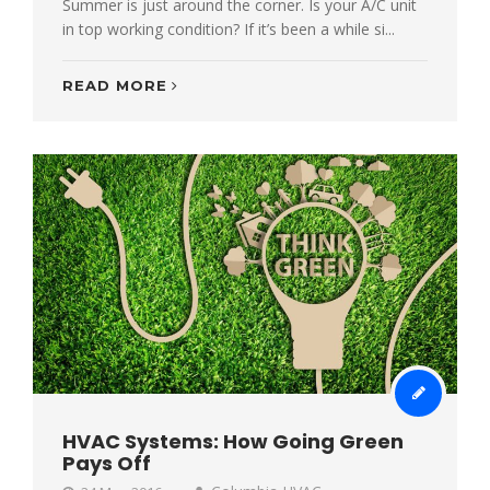
Summer is just around the corner. Is your A/C unit
in top working condition? If it’s been a while si...
READ MORE
HVAC Systems: How Going Green
Pays Off