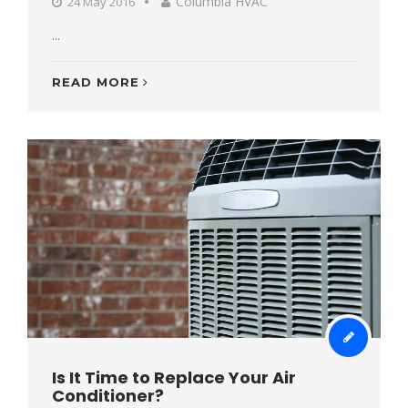
Columbia HVAC
24 May 2016
...
READ MORE
Is It Time to Replace Your Air
Conditioner?