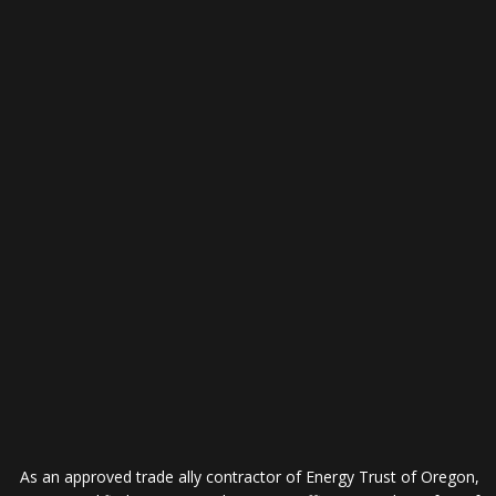
As an approved trade ally contractor of Energy Trust of Oregon,