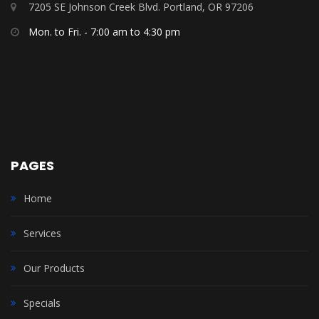
7205 SE Johnson Creek Blvd. Portland, OR 97206
Mon. to Fri. - 7:00 am to 4:30 pm
PAGES
Home
Services
Our Products
Specials