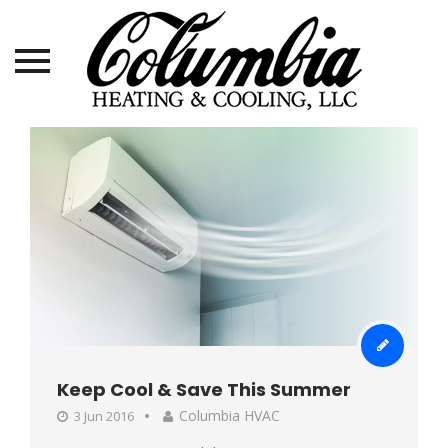
Skip
to
content
Keep Cool & Save This Summer
Columbia HVAC
3 Jun 2016