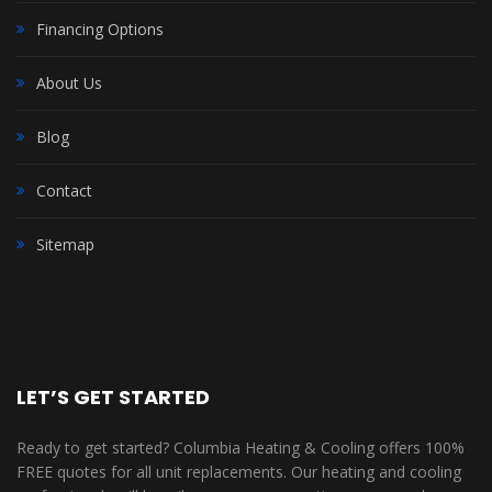
Financing Options
About Us
Blog
Contact
Sitemap
LET’S GET STARTED
Ready to get started? Columbia Heating & Cooling offers 100%
FREE quotes for all unit replacements. Our heating and cooling