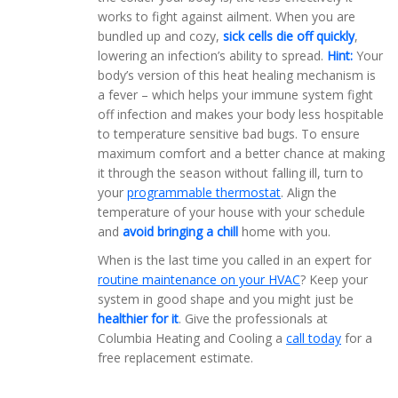
works to fight against ailment. When you are
bundled up and cozy,
sick cells die off quickly
,
lowering an infection’s ability to spread.
Hint:
Your
body’s version of this heat healing mechanism is
a fever – which helps your immune system fight
off infection and makes your body less hospitable
to temperature sensitive bad bugs. To ensure
maximum comfort and a better chance at making
it through the season without falling ill, turn to
your
programmable thermostat
. Align the
temperature of your house with your schedule
and
avoid bringing a chill
home with you.
When is the last time you called in an expert for
routine maintenance on your HVAC
? Keep your
system in good shape and you might just be
healthier for it
. Give the professionals at
Columbia Heating and Cooling a
call today
for a
free replacement estimate.