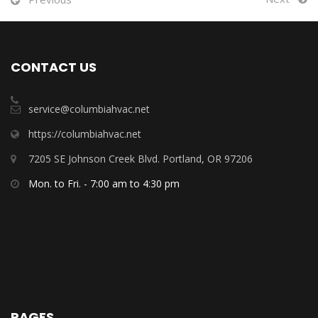
CONTACT US
service@columbiahvac.net
https://columbiahvac.net
7205 SE Johnson Creek Blvd. Portland, OR 97206
Mon. to Fri. - 7:00 am to 4:30 pm
PAGES