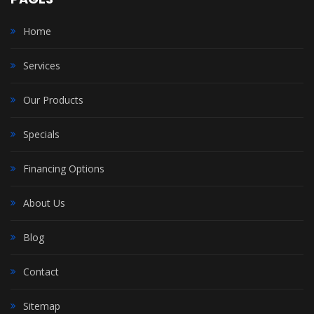
Home
Services
Our Products
Specials
Financing Options
About Us
Blog
Contact
Sitemap