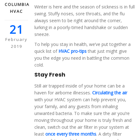
COLUMBIA
Winter is here and the season of sickness is in full
HVAC
swing. Stuffy noses, sore throats, and the flu
always seem to be right around the corner,
21
lurking in a poorly-timed handshake or sudden
sneeze.
February
To help you stay in health, we’ve put together a
2019
quick list of
HVAC pro-tips
that just might give
you the edge you need in battling the common
cold.
Stay Fresh
Still air trapped inside of your home can be a
haven for airborne illnesses.
Circulating the air
with your HVAC system can help prevent you,
your family, and any guests from inhaling
unwanted bacteria. To make sure the air you’re
moving throughout your home is truly fresh and
clean, switch out the air filter in your system at
least
once every three months
. A dirty filter