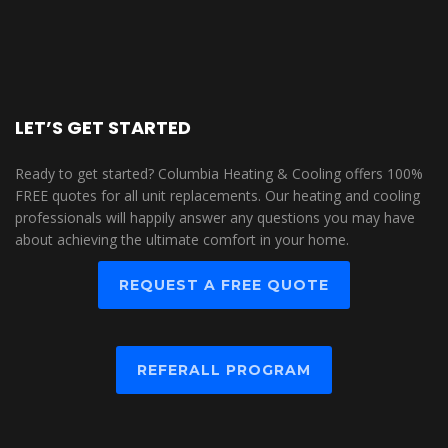
LET’S GET STARTED
Ready to get started? Columbia Heating & Cooling offers 100%
FREE quotes for all unit replacements. Our heating and cooling
professionals will happily answer any questions you may have
about achieving the ultimate comfort in your home.
REQUEST A FREE QUOTE
REFERALL PROGRAM