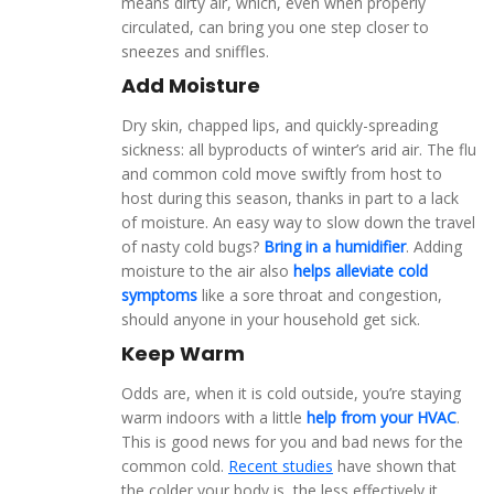
means dirty air, which, even when properly
circulated, can bring you one step closer to
sneezes and sniffles.
Add Moisture
Dry skin, chapped lips, and quickly-spreading
sickness: all byproducts of winter’s arid air. The flu
and common cold move swiftly from host to
host during this season, thanks in part to a lack
of moisture. An easy way to slow down the travel
of nasty cold bugs?
Bring in a humidifier
. Adding
moisture to the air also
helps alleviate cold
symptoms
like a sore throat and congestion,
should anyone in your household get sick.
Keep Warm
Odds are, when it is cold outside, you’re staying
warm indoors with a little
help from your HVAC
.
This is good news for you and bad news for the
common cold.
Recent studies
have shown that
the colder your body is, the less effectively it