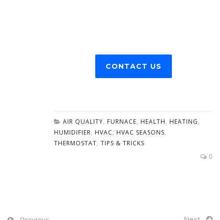
CONTACT US
AIR QUALITY
,
FURNACE
,
HEALTH
,
HEATING
,
HUMIDIFIER
,
HVAC
,
HVAC SEASONS
,
THERMOSTAT
,
TIPS & TRICKS
0
Next
Previous