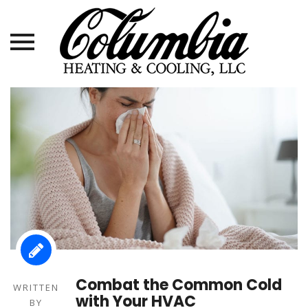
Skip
to
content
Combat the Common Cold
WRITTEN
with Your HVAC
BY