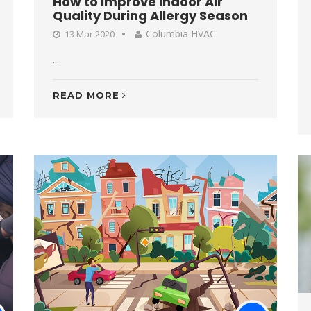
How to Improve Indoor Air
Quality During Allergy Season
Columbia HVAC
13 Mar 2020
...
READ MORE