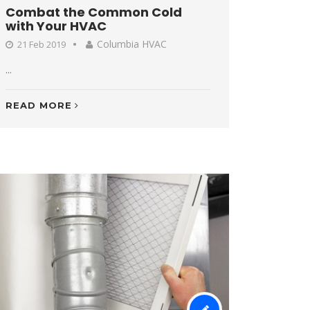
Combat the Common Cold
with Your HVAC
Columbia HVAC
21 Feb 2019
...
READ MORE