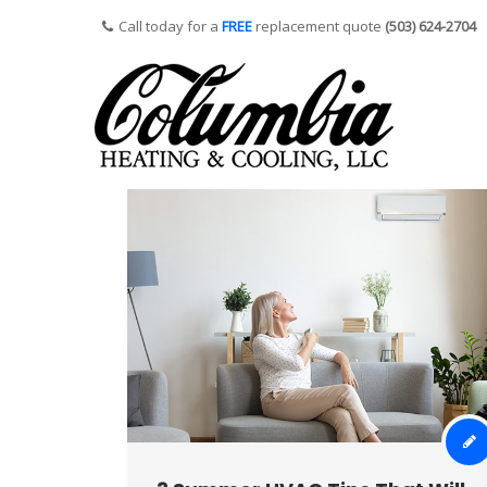
Call today for a
FREE
replacement quote
(503) 624-2704