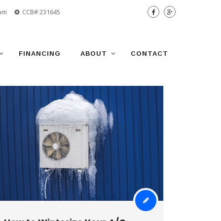
 pm
CCB# 231645
FINANCING
ABOUT
CONTACT