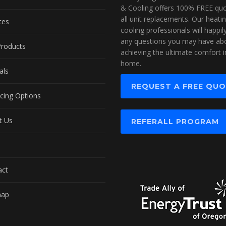
& Cooling offers 100% FREE quo
all unit replacements. Our heati
ces
cooling professionals will happi
any questions you may have ab
Products
achieving the ultimate comfort i
home.
als
REQUEST A FREE QU
cing Options
t Us
REFERALL PROGRAM
act
map