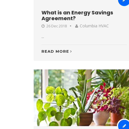
What is an Energy Savings
Agreement?
Columbia HVAC
26 Dec 2018
...
READ MORE