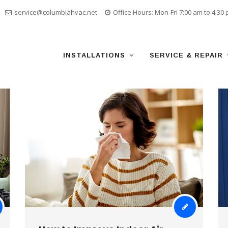
service@columbiahvac.net
Office Hours: Mon-Fri 7:00 am to 4:30
Skip
to
content
INSTALLATIONS
SERVICE & REPAIR