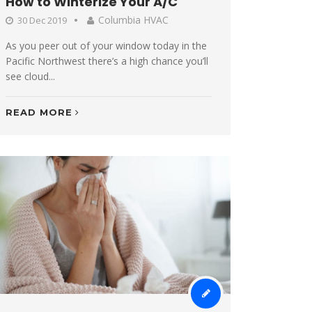
How to Winterize Your A/C
Columbia HVAC
30 Dec 2019
As you peer out of your window today in the
Pacific Northwest there’s a high chance you’ll
see cloud...
READ MORE