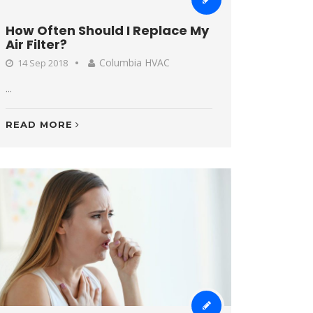
How Often Should I Replace My
Air Filter?
Columbia HVAC
14 Sep 2018
...
READ MORE