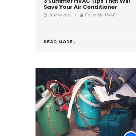
3 Summer HVAC Tips That Will
Save Your Air Conditioner
Columbia HVAC
28 May 2020
...
READ MORE