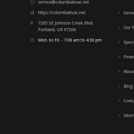
service@columbiahvac.net
https://columbiahvac.net
Servi
7205 SE Johnson Creek Blvd.
Our 
Portland, OR 97206
Mon. to Fri. - 7:00 am to 4:30 pm
Speci
Finan
Abou
Blog
Cont
Site