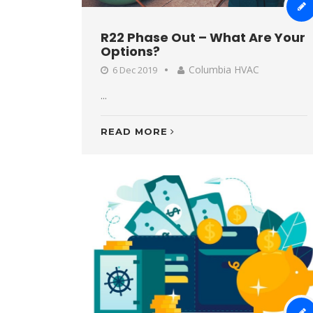
R22 Phase Out – What Are Your
Options?
Columbia HVAC
6 Dec 2019
...
READ MORE