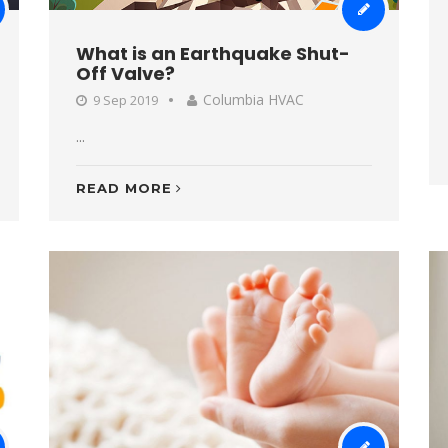
What is an Earthquake Shut-
Off Valve?
Columbia HVAC
9 Sep 2019
...
READ MORE