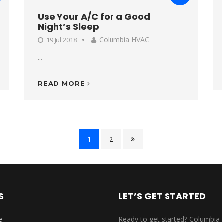
Use Your A/C for a Good
Night’s Sleep
Columbia HVAC
19 Jul 2018
...
READ MORE
1
2
S
LET’S GET STARTED
e
Ready to get started? Columbia