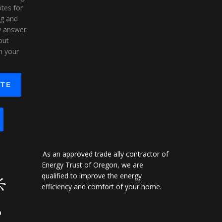
tes for
ng and
ly answer
out
n your
OTE
As an approved trade ally contractor of
Energy Trust of Oregon, we are
qualified to improve the energy
efficiency and comfort of your home.