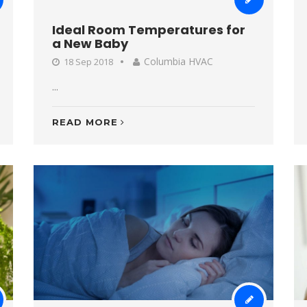
Ideal Room Temperatures for
a New Baby
Columbia HVAC
18 Sep 2018
...
READ MORE