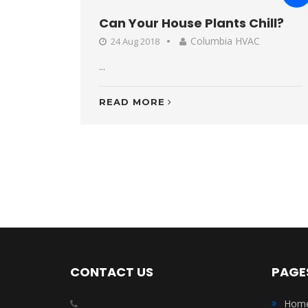
Can Your House Plants Chill?
Columbia HVAC
24 Aug 2018
...
READ MORE
CONTACT US
PAGE
Hom