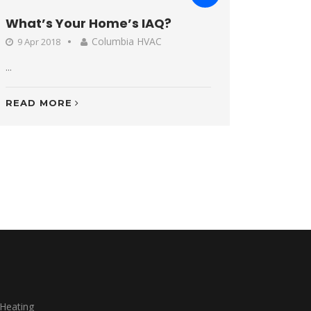
What’s Your Home’s IAQ?
Columbia HVAC
9 Apr 2018
...
READ MORE
 Heating