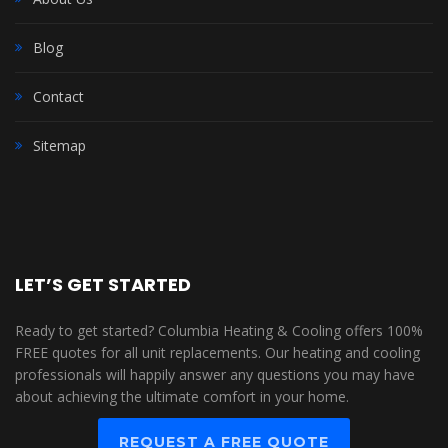
Blog
Contact
Sitemap
LET’S GET STARTED
Ready to get started? Columbia Heating & Cooling offers 100%
FREE quotes for all unit replacements. Our heating and cooling
professionals will happily answer any questions you may have
about achieving the ultimate comfort in your home.
REQUEST A FREE QUOTE