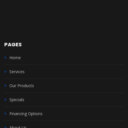
PAGES
Home
Services
Our Products
Specials
Financing Options
About Us