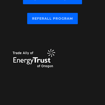
REFERALL PROGRAM