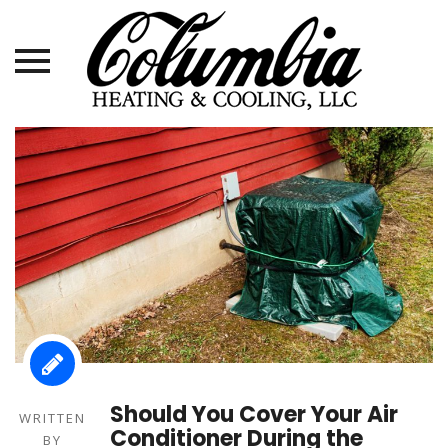
Skip
to
content
Should You Cover Your Air
WRITTEN
Conditioner During the
BY