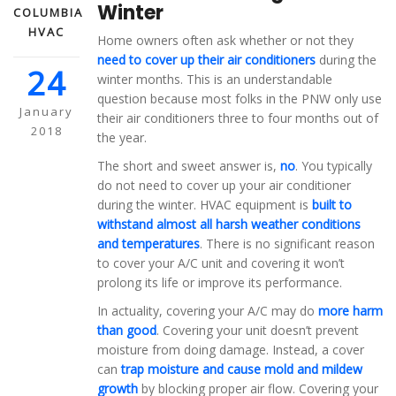
Winter
COLUMBIA
HVAC
Home owners often ask whether or not they
need to cover up their air conditioners
during the
24
winter months. This is an understandable
question because most folks in the PNW only use
January
their air conditioners three to four months out of
2018
the year.
The short and sweet answer is,
no
. You typically
do not need to cover up your air conditioner
during the winter. HVAC equipment is
built to
withstand almost all harsh weather conditions
and temperatures
. There is no significant reason
to cover your A/C unit and covering it won’t
prolong its life or improve its performance.
In actuality, covering your A/C may do
more harm
than good
. Covering your unit doesn’t prevent
moisture from doing damage. Instead, a cover
can
trap moisture and cause mold and mildew
growth
by blocking proper air flow. Covering your