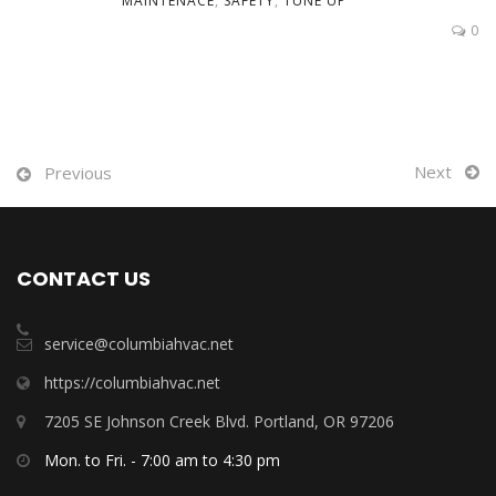
MAINTENACE
,
SAFETY
,
TUNE UP
0
Next
Previous
CONTACT US
service@columbiahvac.net
https://columbiahvac.net
7205 SE Johnson Creek Blvd. Portland, OR 97206
Mon. to Fri. - 7:00 am to 4:30 pm