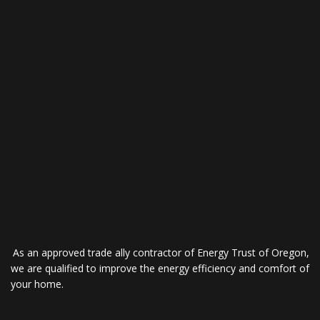
As an approved trade ally contractor of Energy Trust of Oregon,
we are qualified to improve the energy efficiency and comfort of
your home.