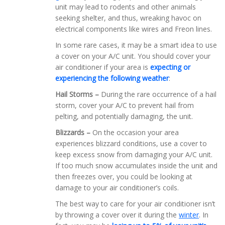
unit may lead to rodents and other animals
seeking shelter, and thus, wreaking havoc on
electrical components like wires and Freon lines.
In some rare cases, it may be a smart idea to use
a cover on your A/C unit. You should cover your
air conditioner if your area is
expecting or
experiencing the following weather
:
Hail Storms –
During the rare occurrence of a hail
storm, cover your A/C to prevent hail from
pelting, and potentially damaging, the unit.
Blizzards –
On the occasion your area
experiences blizzard conditions, use a cover to
keep excess snow from damaging your A/C unit.
If too much snow accumulates inside the unit and
then freezes over, you could be looking at
damage to your air conditioner’s coils.
The best way to care for your air conditioner isn’t
by throwing a cover over it during the
winter
. In