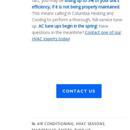
fact, you may be
losing up to 5% of your unit’s
efficiency, if it is not being properly maintained
.
This means calling in Columbia Heating and
Cooling to perform a thorough, full-service tune-
up.
AC tune ups begin in the spring
! Have
questions in the meantime?
Contact one of our
HVAC experts today
!
CONTACT US
AIR CONDITIONING
,
HVAC SEASONS
,