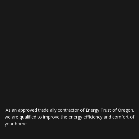
As an approved trade ally contractor of Energy Trust of Oregon,
we are qualified to improve the energy efficiency and comfort of
your home.