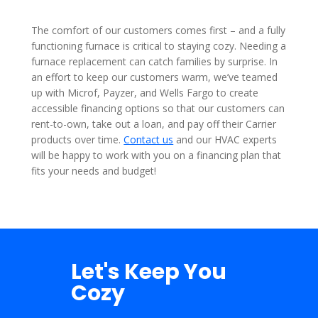
The comfort of our customers comes first – and a fully
functioning furnace is critical to staying cozy. Needing a
furnace replacement can catch families by surprise. In
an effort to keep our customers warm, we’ve teamed
up with Microf, Payzer, and Wells Fargo to create
accessible financing options so that our customers can
rent-to-own, take out a loan, and pay off their Carrier
products over time.
Contact us
and our HVAC experts
will be happy to work with you on a financing plan that
fits your needs and budget!
Let's Keep You
Cozy