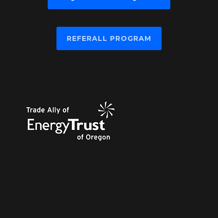
REFERALL PROGRAM