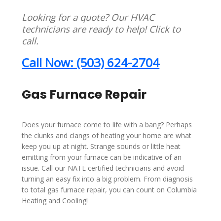
Looking for a quote? Our HVAC
technicians are ready to help! Click to
call.
Call Now: (503) 624-2704
Gas Furnace Repair
Does your furnace come to life with a bang? Perhaps
the clunks and clangs of heating your home are what
keep you up at night. Strange sounds or little heat
emitting from your furnace can be indicative of an
issue. Call our NATE certified technicians and avoid
turning an easy fix into a big problem. From diagnosis
to total gas furnace repair, you can count on Columbia
Heating and Cooling!