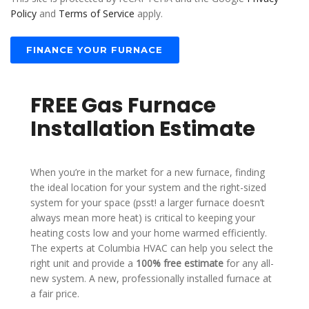
T
Policy
and
Terms of Service
apply.
E
S
+
FINANCE YOUR FURNACE
1
FREE Gas Furnace
Installation Estimate
When you’re in the market for a new furnace, finding
the ideal location for your system and the right-sized
system for your space (psst! a larger furnace doesn’t
always mean more heat) is critical to keeping your
heating costs low and your home warmed efficiently.
The experts at Columbia HVAC can help you select the
right unit and provide a
100% free estimate
for any all-
new system. A new, professionally installed furnace at
a fair price.