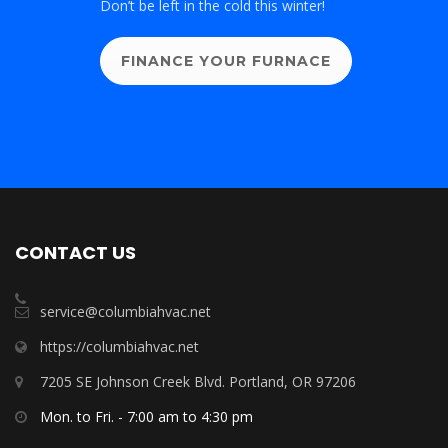
Don’t be left in the cold this winter!
FINANCE YOUR FURNACE
CONTACT US
service@columbiahvac.net
https://columbiahvac.net
7205 SE Johnson Creek Blvd. Portland, OR 97206
Mon. to Fri. - 7:00 am to 4:30 pm