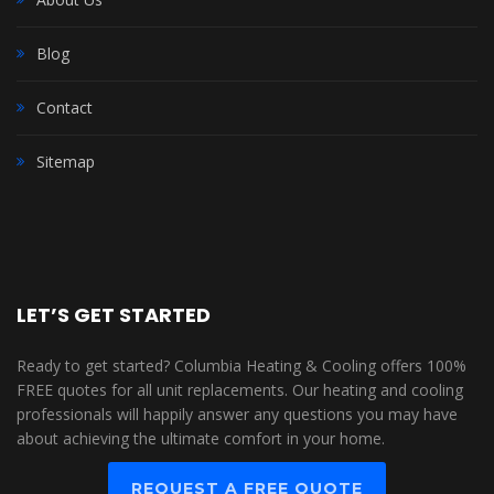
Blog
Contact
Sitemap
LET’S GET STARTED
Ready to get started? Columbia Heating & Cooling offers 100%
FREE quotes for all unit replacements. Our heating and cooling
professionals will happily answer any questions you may have
about achieving the ultimate comfort in your home.
REQUEST A FREE QUOTE