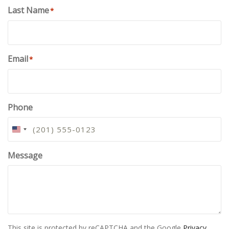
Last Name
*
Email
*
Phone
U
N
I
Message
T
E
D
S
T
A
This site is protected by reCAPTCHA and the Google
Privacy