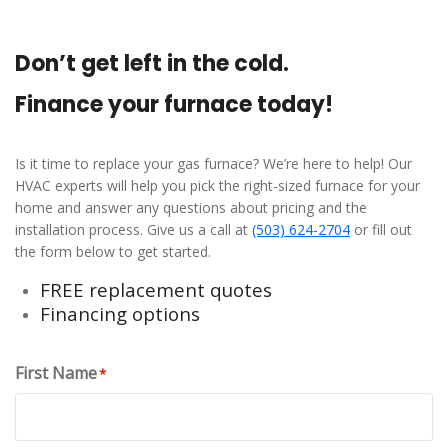
Don’t get left in the cold.
Finance your furnace today!
Is it time to replace your gas furnace? We’re here to help! Our
HVAC experts will help you pick the right-sized furnace for your
home and answer any questions about pricing and the
installation process. Give us a call at
(503) 624-2704
or fill out
the form below to get started.
FREE replacement quotes
Financing options
First Name
*