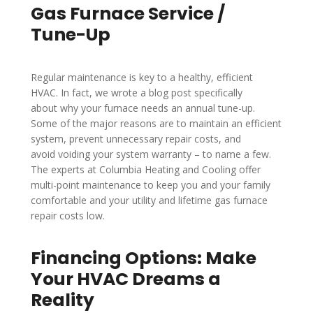
Gas Furnace Service /
Tune-Up
Regular maintenance is key to a healthy, efficient
HVAC. In fact, we wrote a blog post specifically
about why your furnace needs an annual tune-up.
Some of the major reasons are to maintain an efficient
system, prevent unnecessary repair costs, and
avoid voiding your system warranty – to name a few.
The experts at Columbia Heating and Cooling offer
multi-point maintenance to keep you and your family
comfortable and your utility and lifetime gas furnace
repair costs low.
Financing Options: Make
Your HVAC Dreams a
Reality