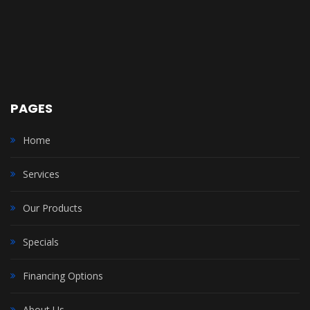
PAGES
Home
Services
Our Products
Specials
Financing Options
About Us