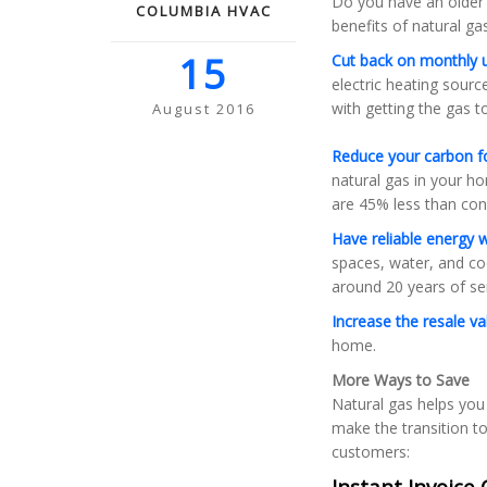
Do you have an older 
COLUMBIA HVAC
benefits of natural g
15
Cut back on monthly uti
electric heating sourc
with getting the gas 
August 2016
Reduce your carbon f
natural gas in your h
are 45% less than conv
Have reliable energy 
spaces, water, and coo
around 20 years of ser
Increase the resale v
home.
More Ways to Save
Natural gas helps you
make the transition to
customers:
Instant Invoice 