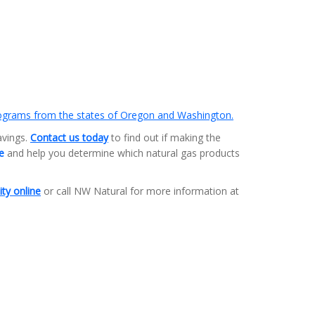
rograms from the states of Oregon and Washington.
avings.
Contact us today
to find out if making the
te
and help you determine which natural gas products
ity online
or call NW Natural for more information at