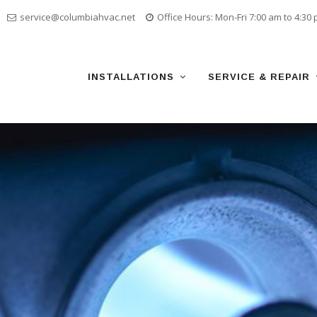
service@columbiahvac.net
Office Hours: Mon-Fri 7:00 am to 4:30
Skip
to
content
INSTALLATIONS
SERVICE & REPAIR