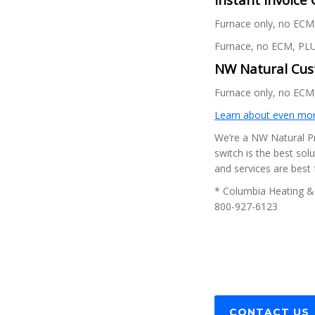
Furnace only, no ECM,
Furnace, no ECM, PLU
NW Natural Cust
Furnace only, no ECM,
Learn about even mor
We’re a NW Natural Pr
switch is the best sol
and services are best
* Columbia Heating & 
800-927-6123
CONTACT US