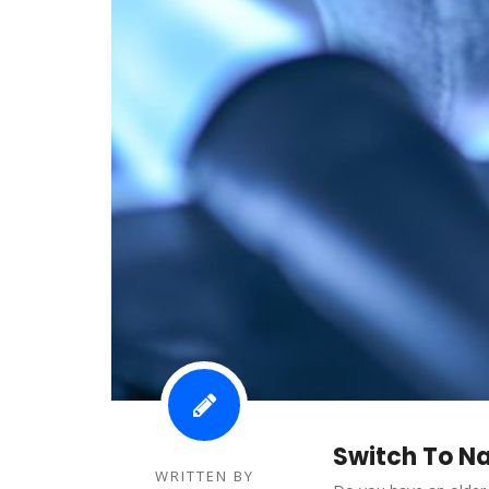
Switch To N
WRITTEN BY