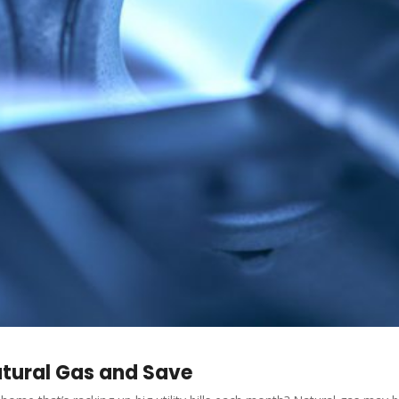
atural Gas and Save