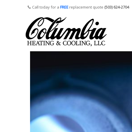
Call today for a
FREE
replacement quote
(503) 624-2704