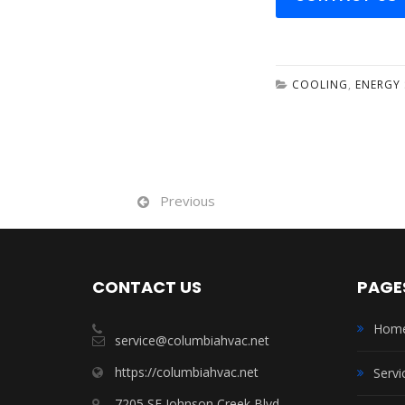
COOLING
,
ENERGY 
Previous
CONTACT US
PAGE
Hom
service@columbiahvac.net
https://columbiahvac.net
Servi
7205 SE Johnson Creek Blvd.