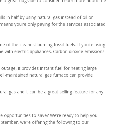
 be a great upgrade to consider. Learn more about the
s in half by using natural gas instead of oil or
is means you’re only paying for the services associated
one of the cleanest burning fossil fuels. If you’re using
 with electric appliances. Carbon dioxide emissions
outage, it provides instant fuel for heating large
well-maintained natural gas furnace can provide
al gas and it can be a great selling feature for any
re opportunities to save? We’re ready to help you
eptember, we’re offering the following to our