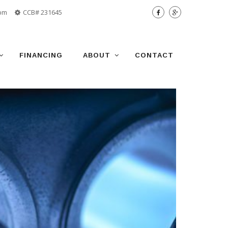
 pm
CCB# 231645
FINANCING
ABOUT
CONTACT