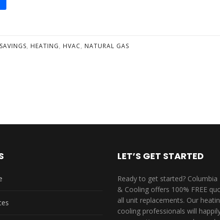
SAVINGS
,
HEATING
,
HVAC
,
NATURAL GAS
S
LET’S GET STARTED
e
Ready to get started? Columbia
& Cooling offers 100% FREE quo
all unit replacements. Our heati
ces
cooling professionals will happi