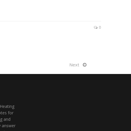
0
Next
 Heating
tes for
ng and
ly answer