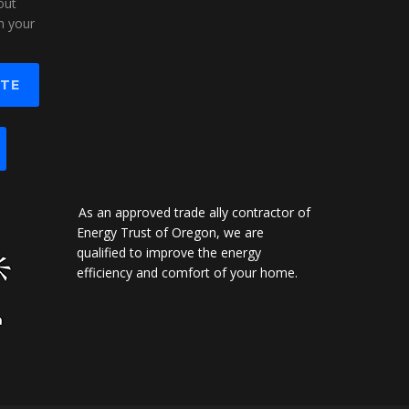
out
n your
OTE
As an approved trade ally contractor of
Energy Trust of Oregon, we are
qualified to improve the energy
efficiency and comfort of your home.