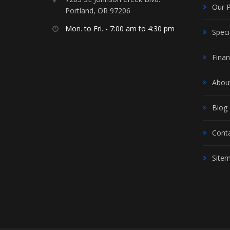
Our 
Portland, OR 97206
Mon. to Fri. - 7:00 am to 4:30 pm
Speci
Finan
Abou
Blog
Cont
Site