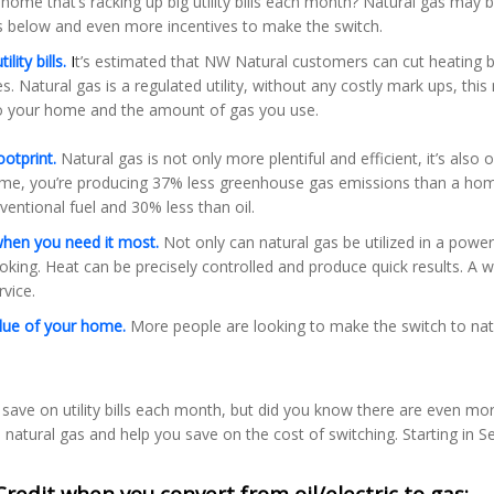
home that’s racking up big utility bills each month? Natural gas may
as below and even more incentives to make the switch.
lity bills.
I
t’s estimated that NW Natural customers can cut heating bill
es. Natural gas is a regulated utility, without any costly mark ups, th
to your home and the amount of gas you use.
ootprint.
Natural gas is not only more plentiful and efficient, it’s also 
ome, you’re producing 37% less greenhouse gas emissions than a home
entional fuel and 30% less than oil.
when you need it most.
Not only can natural gas be utilized in a power 
king. Heat can be precisely controlled and produce quick results. A 
vice.
alue of your home.
More people are looking to make the switch to natur
 save on utility bills each month, but did you know there are even mo
 natural gas and help you save on the cost of switching. Starting in S
Credit when you convert from oil/electric to gas: