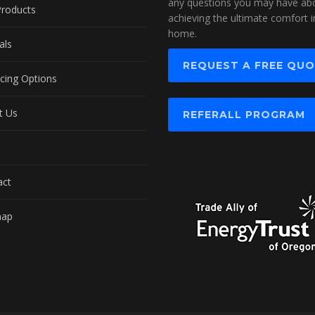
any questions you may have ab
Products
achieving the ultimate comfort i
home.
als
REQUEST A FREE QU
cing Options
t Us
REFERALL PROGRAM
act
map