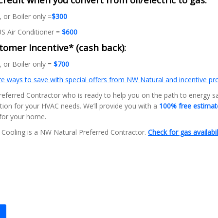
 or Boiler only =
$300
S Air Conditioner =
$600
omer Incentive* (cash back):
 or Boiler only =
$700
e ways to save with special offers from NW Natural and incentive p
eferred Contractor who is ready to help you on the path to energy s
ution for your HVAC needs. We’ll provide you with a
100% free estima
 for your home.
Cooling is a NW Natural Preferred Contractor.
Check for gas availabil