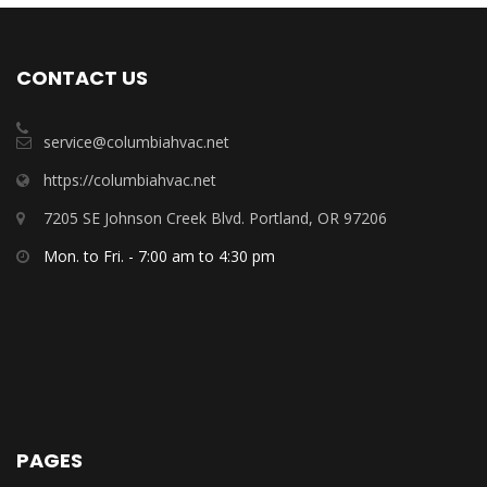
CONTACT US
service@columbiahvac.net
https://columbiahvac.net
7205 SE Johnson Creek Blvd. Portland, OR 97206
Mon. to Fri. - 7:00 am to 4:30 pm
PAGES