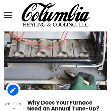
Skip
to
content
Why Does Your Furnace
WRITTEN
Need an Annual Tune-Up?
BY