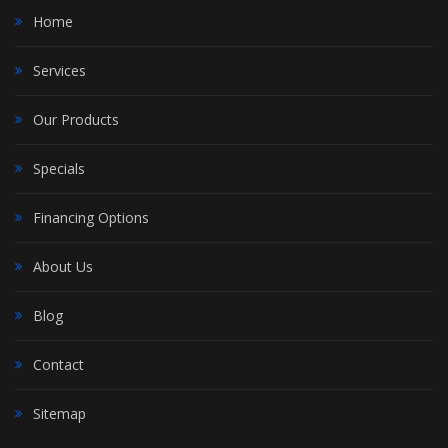
Home
Services
Our Products
Specials
Financing Options
About Us
Blog
Contact
Sitemap