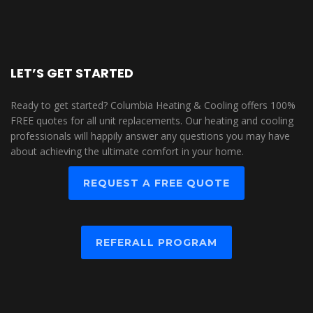
LET’S GET STARTED
Ready to get started? Columbia Heating & Cooling offers 100%
FREE quotes for all unit replacements. Our heating and cooling
professionals will happily answer any questions you may have
about achieving the ultimate comfort in your home.
REQUEST A FREE QUOTE
REFERALL PROGRAM