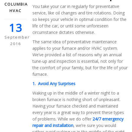
COLUMBIA
You take your car in regularly for preventative
HVAC
service, like oil changes and tire rotations. Doing
so keeps your vehicle in optimal condition for the
13
life of the car, or until some unforeseen
circumstance dictates otherwise.
September
The same idea of preventative maintenance
2016
applies to your furnace and/or HVAC system.
We’ve provided a list of reasons why an annual
tune-up and inspection is essential, not only for
the comfort of your family, but for the life of your
furnace.
1. Avoid Any Surprises
Waking up in the middle of a winter night to a
broken furnace is nothing short of unpleasant.
Having your furnace checked and maintained
every year is a great way to prevent these types
of problems. While we do offer
24/7 emergency
repair and installation
, we’re sure you would
rather avoid waking up in the middle of the night