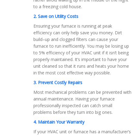
to a freezing cold house.
2. Save on Utility Costs
Ensuring your furnace is running at peak
efficiency can only help save you money. Dirt
build
–
up and clogged filters can cause your
furnace to run inefficiently. You may be losing up
to 5% efficiency of your HVAC unit if it isn’t being
properly maintained. It’s important to have your
unit cleaned so that it runs and heats your home
in the most cost effective way possible.
3. Prevent Costly Repairs
Most mechanical problems can be prevented with
annual maintenance. Having your furnace
professionally inspected can catch small
problems before they turn into big ones.
4. Maintain Your Warranty
If your HVAC unit or furnace has a manufacturer’s