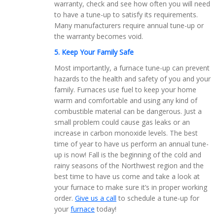
warranty, check and see how often you will need
to have a tune-up to satisfy its requirements.
Many manufacturers require annual tune-up or
the warranty becomes void.
5. Keep Your Family Safe
Most importantly, a furnace tune-up can prevent
hazards to the health and safety of you and your
family. Furnaces use fuel to keep your home
warm and comfortable and using any kind of
combustible material can be dangerous. Just a
small problem could cause gas leaks or an
increase in carbon monoxide levels. The best
time of year to have us perform an annual tune-
up is now! Fall is the beginning of the cold and
rainy seasons of the Northwest region and the
best time to have us come and take a look at
your furnace to make sure it’s in proper working
order.
Give us a call
to schedule a tune-up for
your
furnace
today!