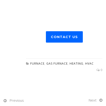
CONTACT US
FURNACE
,
GAS FURNACE
,
HEATING
,
HVAC
0
Next
Previous