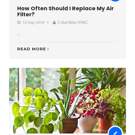
How Often Should I Replace My Air
Filter?
Columbia HVAC
14 Sep 2018
...
READ MORE