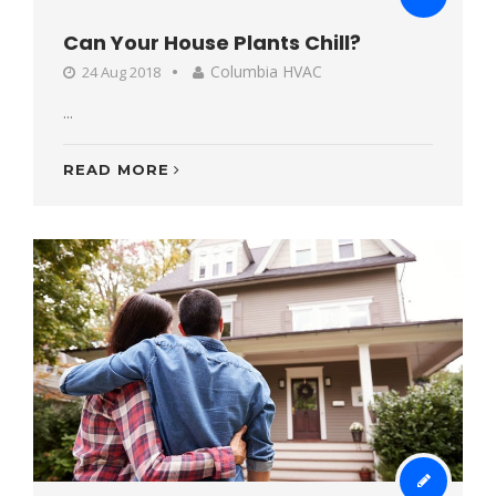
Can Your House Plants Chill?
Columbia HVAC
24 Aug 2018
...
READ MORE