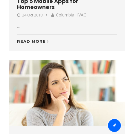
Top 5 Mobile Apps for
Homeowners
Columbia HVAC
24 Oct 2018
...
READ MORE