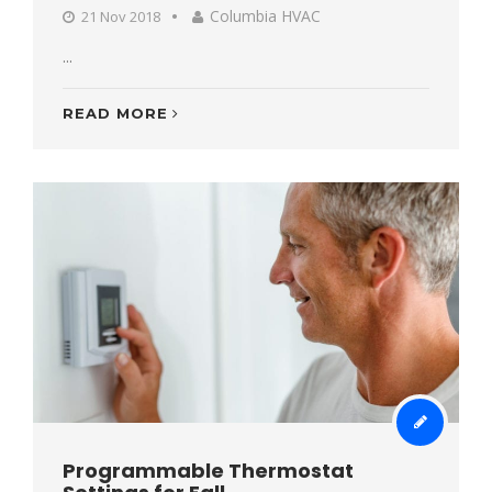
Columbia HVAC
21 Nov 2018
...
READ MORE
Programmable Thermostat