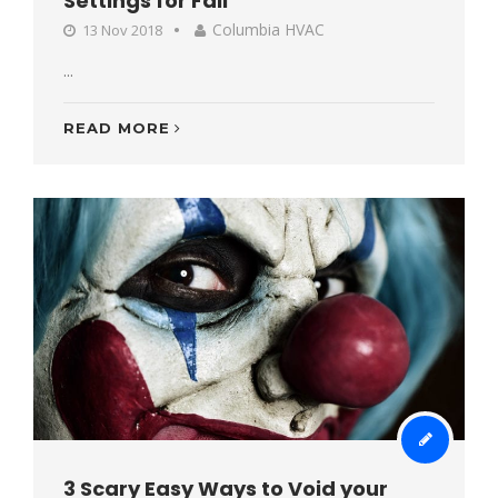
Settings for Fall
Columbia HVAC
13 Nov 2018
...
READ MORE
3 Scary Easy Ways to Void your