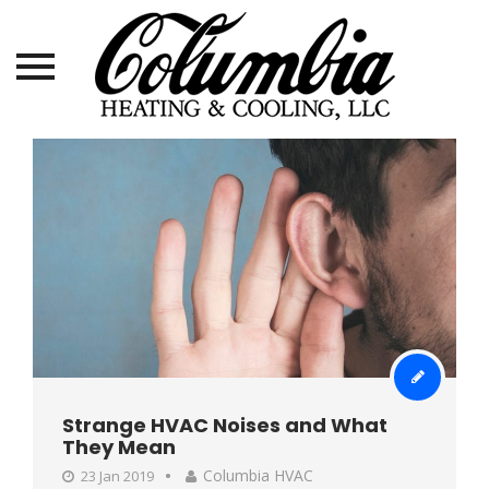
Skip
to
content
Strange HVAC Noises and What
They Mean
Columbia HVAC
23 Jan 2019