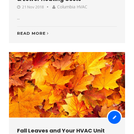
Columbia HVAC
21 Nov 2018
...
READ MORE
Fall Leaves and Your HVAC Unit