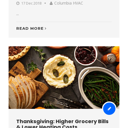
Columbia HVAC
17 Dec 2018
...
READ MORE
Thanksgiving: Higher Grocery Bills
& Lower Heating Costs