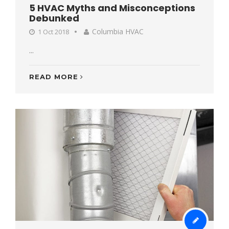
5 HVAC Myths and Misconceptions
Debunked
Columbia HVAC
1 Oct 2018
...
READ MORE