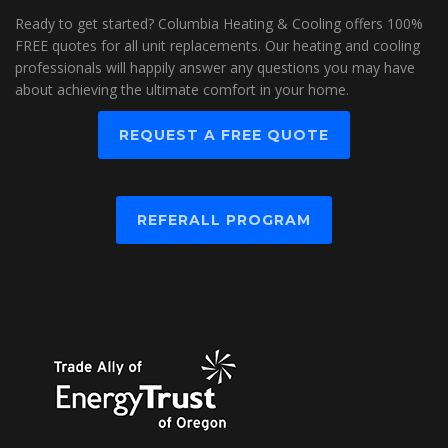
Ready to get started? Columbia Heating & Cooling offers 100%
FREE quotes for all unit replacements. Our heating and cooling
professionals will happily answer any questions you may have
about achieving the ultimate comfort in your home.
REQUEST A FREE QUOTE
REFERALL PROGRAM