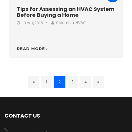
Tips for Assessing an HVAC System
Before Buying a Home
Columbia HVAC
13 Aug 2018
...
READ MORE
1
2
3
4
CONTACT US