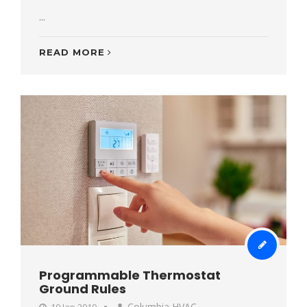
...
READ MORE
Programmable Thermostat
Ground Rules
Columbia HVAC
10 Jan 2019