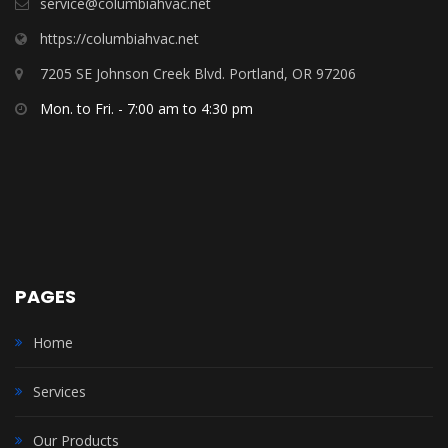
service@columbiahvac.net
https://columbiahvac.net
7205 SE Johnson Creek Blvd. Portland, OR 97206
Mon. to Fri. - 7:00 am to 4:30 pm
PAGES
Home
Services
Our Products