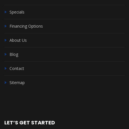
Specials
Financing Options
About Us
Blog
Contact
Sitemap
LET’S GET STARTED