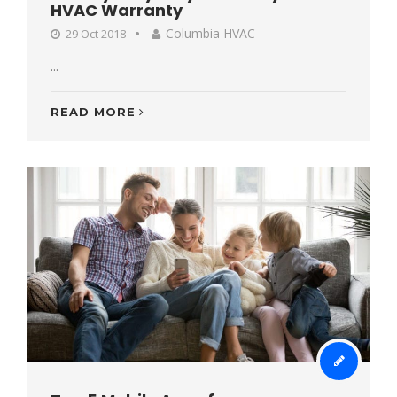
HVAC Warranty
Columbia HVAC
29 Oct 2018
...
READ MORE