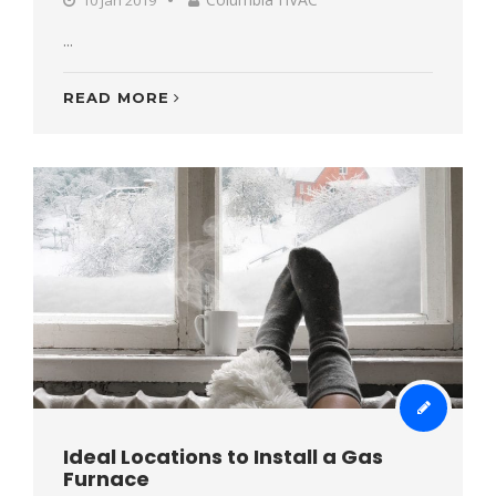
...
READ MORE
Ideal Locations to Install a Gas
Furnace