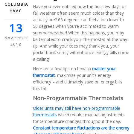
COLUMBIA
Have you ever noticed how the first few days of
HVAC
fall weather often seem much colder than they
actually are? 65 degrees can feel a lot closer to
13
50 degrees when you’re acclimated to warm
summer weather! When this happens, you may
November
be tempted to crank your thermostat all the way
2018
up. And while your toes may thank you, your
pocketbook surely will not once energy bills come
a-calling.
Here are a few tips on how to
master your
thermostat
, maximize your unit’s energy
efficiency – and ultimately save on energy bills
this fall.
Non-Programmable Thermostats
Older units may still have non-programmable
thermostats
which require manual adjustments
for temperature changes throughout the day.
Constant temperature fluctuations are the enemy