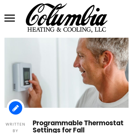
Skip
to
content
Programmable Thermostat
WRITTEN
Settings for Fall
BY