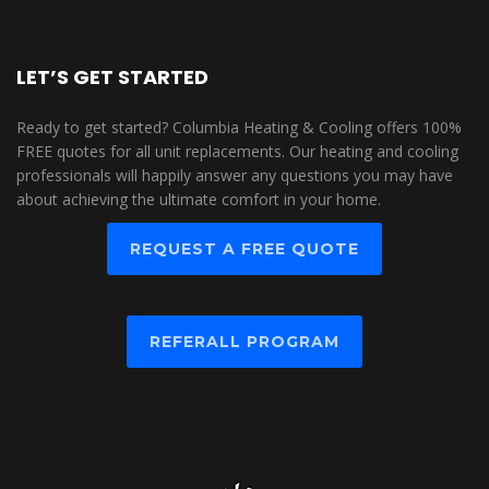
LET’S GET STARTED
Ready to get started? Columbia Heating & Cooling offers 100%
FREE quotes for all unit replacements. Our heating and cooling
professionals will happily answer any questions you may have
about achieving the ultimate comfort in your home.
REQUEST A FREE QUOTE
REFERALL PROGRAM