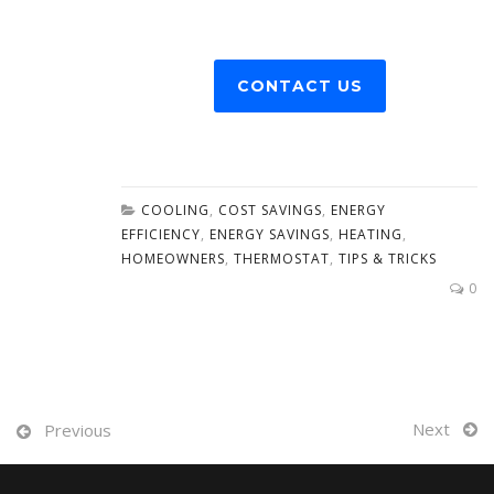
CONTACT US
COOLING
,
COST SAVINGS
,
ENERGY
EFFICIENCY
,
ENERGY SAVINGS
,
HEATING
,
HOMEOWNERS
,
THERMOSTAT
,
TIPS & TRICKS
0
Next
Previous