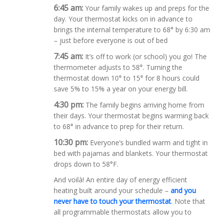
6:45
am:
Your family wakes up and preps for the
day. Your thermostat kicks on in advance to
brings the internal temperature to 68° by 6:30 am
– just before everyone is out of bed
7:45
am:
It’s off to work (or school) you go! The
thermometer adjusts to 58°. Turning the
thermostat down 10° to 15° for 8 hours could
save 5% to 15% a year on your energy bill.
4:30 pm:
The family begins arriving home from
their days. Your thermostat begins warming back
to 68° in advance to prep for their return.
10:30 pm:
Everyone’s bundled warm and tight in
bed with pajamas and blankets. Your thermostat
drops down to 58°F.
And voilà! An entire day of energy efficient
heating built around your schedule –
and you
never have to touch your thermostat
. Note that
all programmable thermostats allow you to