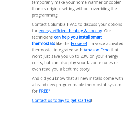
temporarily make your home warmer or cooler
than its original setting without overriding the
programming.
Contact Columbia HVAC to discuss your options
for
energy-efficient heating & cooling
. Our
technicians
can help you install smart
thermostats
like the
Ecobee4
– a voice activated
thermostat integrated with
Amazon Echo
that
won’t just save you up to 23% on your energy
costs, but can also play your favorite tunes or
even read you a bedtime story!
And did you know that all new installs come with
a brand new programmable thermostat system
for
FREE?
Contact us today to get started
!