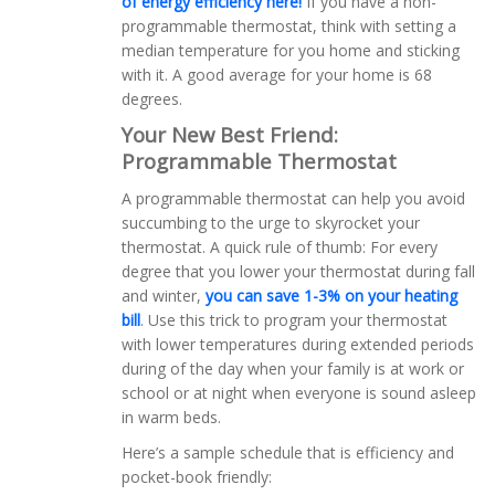
of energy efficiency here!
If you have a non-
programmable thermostat, think with setting a
median temperature for you home and sticking
with it. A good average for your home is 68
degrees.
Your New Best Friend:
Programmable Thermostat
A programmable thermostat can help you avoid
succumbing to the urge to skyrocket your
thermostat. A quick rule of thumb: For every
degree that you lower your thermostat during fall
and winter,
you can save 1-3% on your heating
bill
. Use this trick to program your thermostat
with lower temperatures during extended periods
during of the day when your family is at work or
school or at night when everyone is sound asleep
in warm beds.
Here’s a sample schedule that is efficiency and
pocket-book friendly: