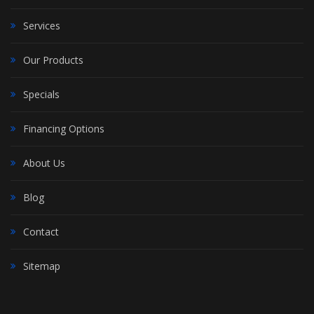
Services
Our Products
Specials
Financing Options
About Us
Blog
Contact
Sitemap