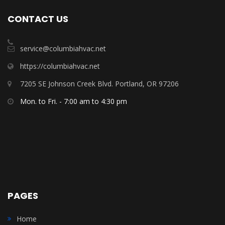
CONTACT US
service@columbiahvac.net
https://columbiahvac.net
7205 SE Johnson Creek Blvd. Portland, OR 97206
Mon. to Fri. - 7:00 am to 4:30 pm
PAGES
Home