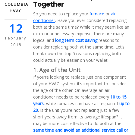
Together
COLUMBIA
HVAC
So you need to replace your
furnace
or
air
conditioner
. Have you ever considered replacing
12
both at the same time? While it may seem like an
extra or unnecessary expense, there are many
February
logical and
long term cost saving
reasons to
2018
consider replacing both at the same time. Let’s
break down the top 5 reasons replacing both
could actually be easier on your wallet.
1. Age of the Unit
If you’re looking to replace just one component
of your HVAC system, it’s important to consider
the age of the other. On average an air
conditioner needs to be replaced every
10 to 15
years
, while furnaces can have a lifespan of
up to
20
. Is the unit you’re not replacing just a few
short years away from its average lifespan? It
may be more cost effective to do both at the
same time and avoid an additional service call or