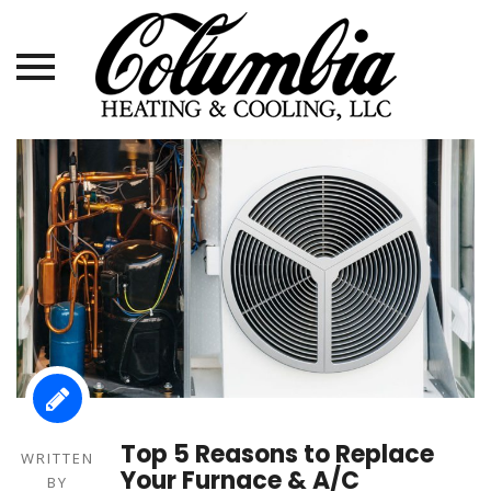
Skip
to
content
Top 5 Reasons to Replace
WRITTEN
Your Furnace & A/C
BY