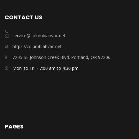
CONTACT US
service@columbiahvac.net
https://columbiahvac.net
7205 SE Johnson Creek Blvd. Portland, OR 97206
Mon. to Fri. - 7:00 am to 4:30 pm
PAGES