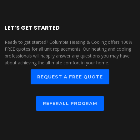
LET’S GET STARTED
Ready to get started? Columbia Heating & Cooling offers 100%
FREE quotes for all unit replacements. Our heating and cooling
professionals will happily answer any questions you may have
about achieving the ultimate comfort in your home.
REQUEST A FREE QUOTE
REFERALL PROGRAM