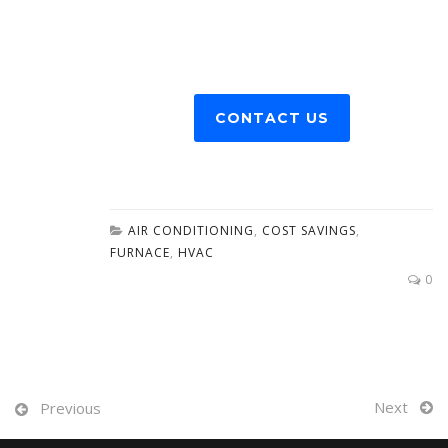
CONTACT US
AIR CONDITIONING
,
COST SAVINGS
,
FURNACE
,
HVAC
0
Next
Previous