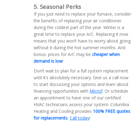
5. Seasonal Perks
If you just need to replace your furnace, consider
the benefits of replacing your air conditioner
during the coldest part of the year. Winter is a
great time to replace your A/C. Replacing it now
means that you won’t have to worry about going
without it during the hot summer months. And
bonus: prices for A/C may be
cheaper when
demand is low
!
Don’t wait to plan for a full system replacement
until it’s absolutely necessary. Give us a call now
to start discussing your options and learn about
financing opportunities with
Microf
. Or schedule
an appointment to have one of our certified
HVAC technicians assess your system. Columbia
Heating and Cooling provides
100% FREE quotes
for replacements
.
Call today
!