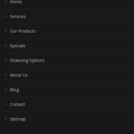
Home
Services
Our Products
Specials
Financing Options
About Us
Blog
Contact
Sitemap