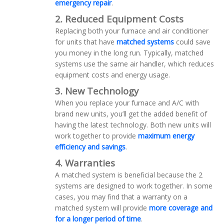
emergency repair
.
2. Reduced Equipment Costs
Replacing both your furnace and air conditioner
for units that have
matched systems
could save
you money in the long run. Typically, matched
systems use the same air handler, which reduces
equipment costs and energy usage.
3. New Technology
When you replace your furnace and A/C with
brand new units, you’ll get the added benefit of
having the latest technology. Both new units will
work together to provide
maximum energy
efficiency and savings
.
4. Warranties
A matched system is beneficial because the 2
systems are designed to work together. In some
cases, you may find that a warranty on a
matched system will provide
more coverage and
for a longer period of time
.