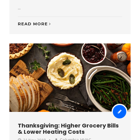
...
READ MORE
Thanksgiving: Higher Grocery Bills
& Lower Heating Costs
Columbia HVAC
21 Nov 2018