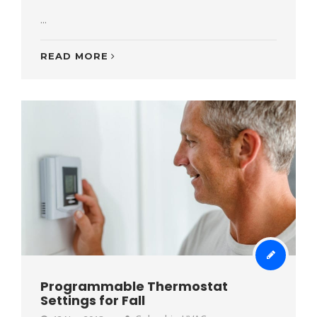
...
READ MORE
Programmable Thermostat
Settings for Fall