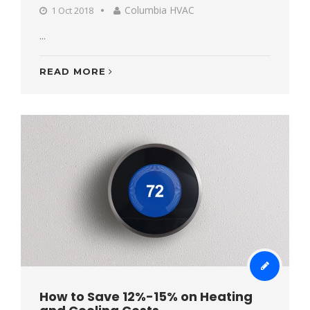
Columbia HVAC
1 Oct 2018
...
READ MORE
How to Save 12%-15% on Heating