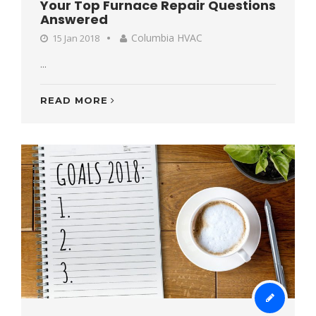
Your Top Furnace Repair Questions
Answered
Columbia HVAC
15 Jan 2018
...
READ MORE