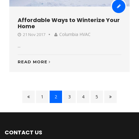
Affordable Ways to Winterize Your
Home
Columbia HVAC
21 Nov 2017
...
READ MORE
1
2
3
4
5
CONTACT US