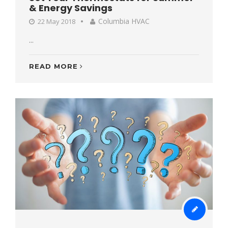
& Energy Savings
Columbia HVAC
22 May 2018
...
READ MORE