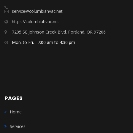
service@columbiahvac.net
https://columbiahvac.net
7205 SE Johnson Creek Blvd. Portland, OR 97206
Mon. to Fri. - 7:00 am to 4:30 pm
PAGES
Home
Services