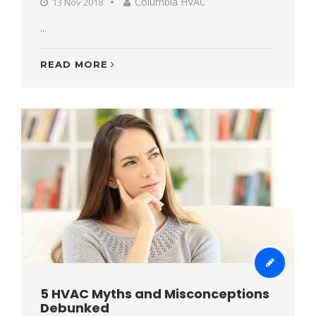
Columbia HVAC
13 Nov 2018
...
READ MORE
5 HVAC Myths and Misconceptions
Debunked