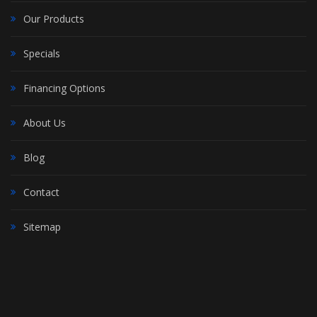
Our Products
Specials
Financing Options
About Us
Blog
Contact
Sitemap