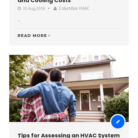
and Cooling Costs
Columbia HVAC
20 Aug 2018
...
READ MORE
Tips for Assessing an HVAC System