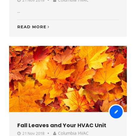
...
READ MORE
Fall Leaves and Your HVAC Unit
Columbia HVAC
21 Nov 2018