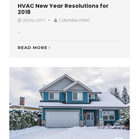
HVAC New Year Resolutions for
2018
Columbia HVAC
28 Dec 2017
...
READ MORE