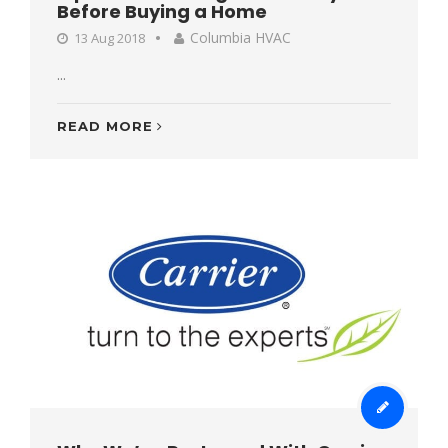
Before Buying a Home
Columbia HVAC
13 Aug 2018
...
READ MORE