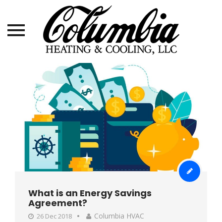
Skip
to
content
What is an Energy Savings
Agreement?
Columbia HVAC
26 Dec 2018