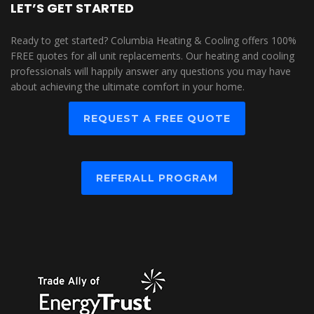
LET’S GET STARTED
Ready to get started? Columbia Heating & Cooling offers 100%
FREE quotes for all unit replacements. Our heating and cooling
professionals will happily answer any questions you may have
about achieving the ultimate comfort in your home.
REQUEST A FREE QUOTE
REFERALL PROGRAM