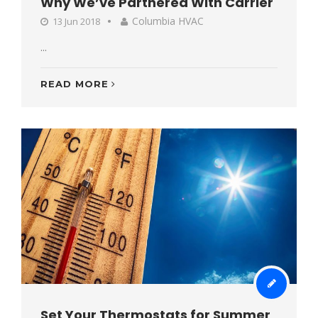
Why We’ve Partnered With Carrier
Columbia HVAC
13 Jun 2018
...
READ MORE
Set Your Thermostats for Summer